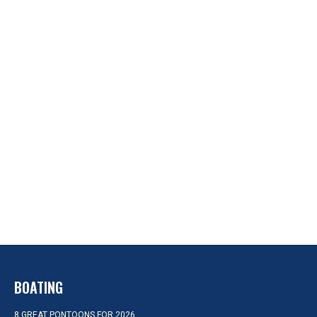
BOATING
8 GREAT PONTOONS FOR 2026