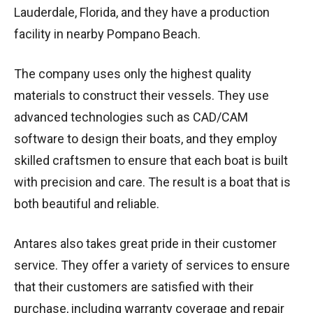
Lauderdale, Florida, and they have a production
facility in nearby Pompano Beach.
The company uses only the highest quality
materials to construct their vessels. They use
advanced technologies such as CAD/CAM
software to design their boats, and they employ
skilled craftsmen to ensure that each boat is built
with precision and care. The result is a boat that is
both beautiful and reliable.
Antares also takes great pride in their customer
service. They offer a variety of services to ensure
that their customers are satisfied with their
purchase, including warranty coverage and repair