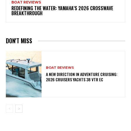
BOAT REVIEWS
REDEFINING THE WATER: YAMAHA’S 2026 CROSSWAVE
BREAKTHROUGH
DON'T MISS
BOAT REVIEWS
A NEW DIRECTION IN ADVENTURE CRUISING:
2026 CRUISERS YACHTS 38 VTR EC