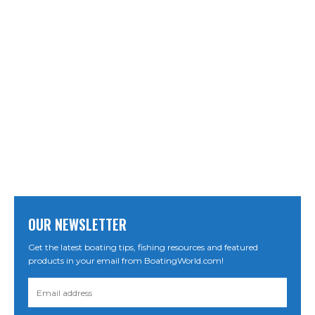
OUR NEWSLETTER
Get the latest boating tips, fishing resources and featured
products in your email from BoatingWorld.com!