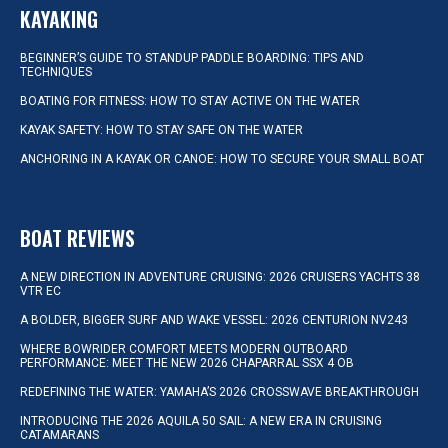
KAYAKING
BEGINNER’S GUIDE TO STANDUP PADDLE BOARDING: TIPS AND
TECHNIQUES
BOATING FOR FITNESS: HOW TO STAY ACTIVE ON THE WATER
KAYAK SAFETY: HOW TO STAY SAFE ON THE WATER
ANCHORING IN A KAYAK OR CANOE: HOW TO SECURE YOUR SMALL BOAT
BOAT REVIEWS
A NEW DIRECTION IN ADVENTURE CRUISING: 2026 CRUISERS YACHTS 38
VTR EC
A BOLDER, BIGGER SURF AND WAKE VESSEL: 2026 CENTURION NV243
WHERE BOWRIDER COMFORT MEETS MODERN OUTBOARD
PERFORMANCE: MEET THE NEW 2026 CHAPARRAL SSX 4 OB
REDEFINING THE WATER: YAMAHA’S 2026 CROSSWAVE BREAKTHROUGH
INTRODUCING THE 2026 AQUILA 50 SAIL: A NEW ERA IN CRUISING
CATAMARANS