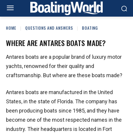
HOME
QUESTIONS AND ANSWERS
BOATING
WHERE ARE ANTARES BOATS MADE?
Antares boats are a popular brand of luxury motor
yachts, renowned for their quality and
craftsmanship. But where are these boats made?
Antares boats are manufactured in the United
States, in the state of Florida. The company has
been producing boats since 1985, and they have
become one of the most respected names in the
industry. Their headquarters is located in Fort