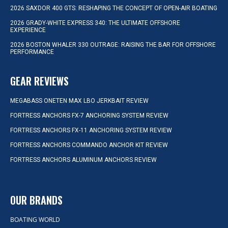
2026 SAXDOR 400 GTS: RESHAPING THE CONCEPT OF OPEN-AIR BOATING
2026 GRADY-WHITE EXPRESS 340: THE ULTIMATE OFFSHORE
EXPERIENCE
2026 BOSTON WHALER 330 OUTRAGE: RAISING THE BAR FOR OFFSHORE
PERFORMANCE
GEAR REVIEWS
MEGABASS ONETEN MAX LBO JERKBAIT REVIEW
FORTRESS ANCHORS FX-7 ANCHORING SYSTEM REVIEW
FORTRESS ANCHORS FX-11 ANCHORING SYSTEM REVIEW
FORTRESS ANCHORS COMMANDO ANCHOR KIT REVIEW
FORTRESS ANCHORS ALUMINUM ANCHORS REVIEW
OUR BRANDS
BOATING WORLD