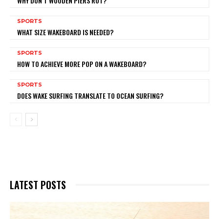
WHY DON’T WOODEN PIERS ROT?
SPORTS
WHAT SIZE WAKEBOARD IS NEEDED?
SPORTS
HOW TO ACHIEVE MORE POP ON A WAKEBOARD?
SPORTS
DOES WAKE SURFING TRANSLATE TO OCEAN SURFING?
LATEST POSTS