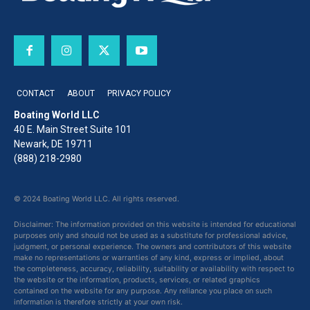
CONTACT
ABOUT
PRIVACY POLICY
Boating World LLC
40 E. Main Street Suite 101
Newark, DE 19711
(888) 218-2980
© 2024 Boating World LLC. All rights reserved.
Disclaimer: The information provided on this website is intended for educational
purposes only and should not be used as a substitute for professional advice,
judgment, or personal experience. The owners and contributors of this website
make no representations or warranties of any kind, express or implied, about
the completeness, accuracy, reliability, suitability or availability with respect to
the website or the information, products, services, or related graphics
contained on the website for any purpose. Any reliance you place on such
information is therefore strictly at your own risk.