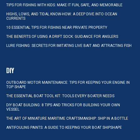
TIPS FOR FISHING WITH KIDS: MAKE IT FUN, SAFE, AND MEMORABLE
HIGHS, LOWS, AND TIDAL KNOW-HOW: A DEEP DIVE INTO OCEAN
CURRENTS
10 ESSENTIAL TIPS FOR FISHING NEAR PRIVATE PROPERTY
THE BENEFITS OF USING A DRIFT SOCK: GUIDANCE FOR ANGLERS
LURE FISHING: SECRETS FOR IMITATING LIVE BAIT AND ATTRACTING FISH
DIY
OUTBOARD MOTOR MAINTENANCE: TIPS FOR KEEPING YOUR ENGINE IN
TOP SHAPE
THE ESSENTIAL BOAT TOOL KIT: TOOLS EVERY BOATER NEEDS
DIY BOAT BUILDING: 8 TIPS AND TRICKS FOR BUILDING YOUR OWN
VESSEL
THE ART OF MINIATURE MARITIME CRAFTSMANSHIP: SHIP IN A BOTTLE
ANTIFOULING PAINTS: A GUIDE TO KEEPING YOUR BOAT SHIPSHAPE