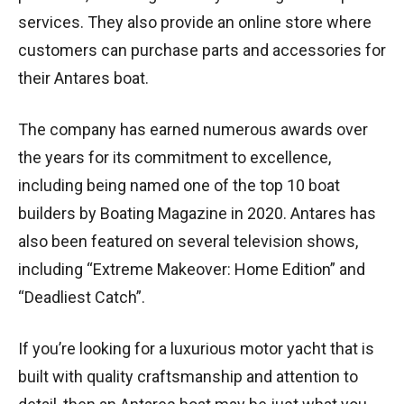
services. They also provide an online store where
customers can purchase parts and accessories for
their Antares boat.
The company has earned numerous awards over
the years for its commitment to excellence,
including being named one of the top 10 boat
builders by Boating Magazine in 2020. Antares has
also been featured on several television shows,
including “Extreme Makeover: Home Edition” and
“Deadliest Catch”.
If you’re looking for a luxurious motor yacht that is
built with quality craftsmanship and attention to