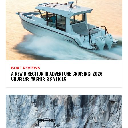
BOAT REVIEWS
A NEW DIRECTION IN ADVENTURE CRUISING: 2026
CRUISERS YACHTS 38 VTR EC