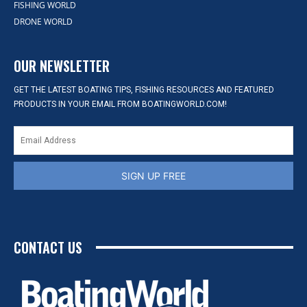
FISHING WORLD
DRONE WORLD
OUR NEWSLETTER
GET THE LATEST BOATING TIPS, FISHING RESOURCES AND FEATURED
PRODUCTS IN YOUR EMAIL FROM BOATINGWORLD.COM!
SIGN UP FREE
CONTACT US