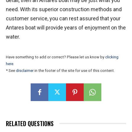
detail, then an Antares boat may be just what you
need. With its superior construction methods and
customer service, you can rest assured that your
Antares boat will provide years of enjoyment on the
water.
Have something to add or correct? Please let us know by
clicking
here
.
* See
disclaimer
in the footer of the site for use of this content.
RELATED QUESTIONS