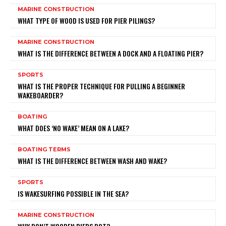
MARINE CONSTRUCTION
WHAT TYPE OF WOOD IS USED FOR PIER PILINGS?
MARINE CONSTRUCTION
WHAT IS THE DIFFERENCE BETWEEN A DOCK AND A FLOATING PIER?
SPORTS
WHAT IS THE PROPER TECHNIQUE FOR PULLING A BEGINNER
WAKEBOARDER?
BOATING
WHAT DOES ‘NO WAKE’ MEAN ON A LAKE?
BOATING TERMS
WHAT IS THE DIFFERENCE BETWEEN WASH AND WAKE?
SPORTS
IS WAKESURFING POSSIBLE IN THE SEA?
MARINE CONSTRUCTION