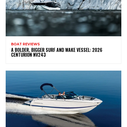
BOAT REVIEWS
A BOLDER, BIGGER SURF AND WAKE VESSEL: 2026
CENTURION NV243