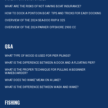
WHAT ARE THE RISKS OF NOT HAVING BOAT INSURANCE?
HOW TO DOCK A PONTOON BOAT: TIPS AND TRICKS FOR EASY DOCKING
OVERVIEW OF THE 2024 SEA-DOO RXP-X 325
OVERVIEW OF THE 2024 PARKER OFFSHORE 2900 CC
Q&A
WHAT TYPE OF WOOD IS USED FOR PIER PILINGS?
WHAT IS THE DIFFERENCE BETWEEN A DOCK AND A FLOATING PIER?
WHAT IS THE PROPER TECHNIQUE FOR PULLING A BEGINNER
WAKEBOARDER?
WHAT DOES ‘NO WAKE’ MEAN ON A LAKE?
WHAT IS THE DIFFERENCE BETWEEN WASH AND WAKE?
FISHING