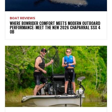
BOAT REVIEWS
WHERE BOWRIDER COMFORT MEETS MODERN OUTBOARD
PERFORMANCE: MEET THE NEW 2026 CHAPARRAL SSX 4
OB