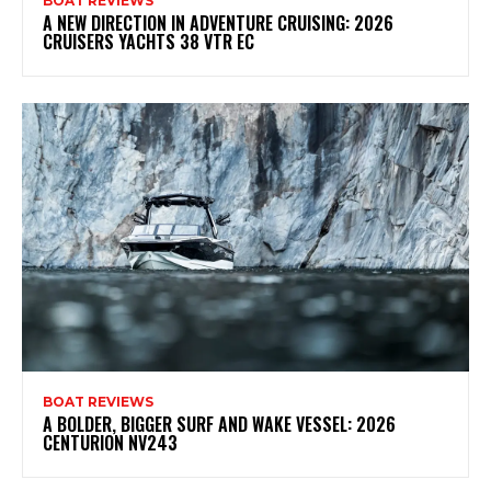
BOAT REVIEWS
A NEW DIRECTION IN ADVENTURE CRUISING: 2026
CRUISERS YACHTS 38 VTR EC
BOAT REVIEWS
A BOLDER, BIGGER SURF AND WAKE VESSEL: 2026
CENTURION NV243