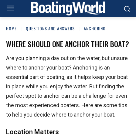
HOME
QUESTIONS AND ANSWERS
ANCHORING
WHERE SHOULD ONE ANCHOR THEIR BOAT?
Are you planning a day out on the water, but unsure
where to anchor your boat? Anchoring is an
essential part of boating, as it helps keep your boat
in place while you enjoy the water. But finding the
perfect spot to anchor can be a challenge for even
the most experienced boaters. Here are some tips
to help you decide where to anchor your boat.
Location Matters