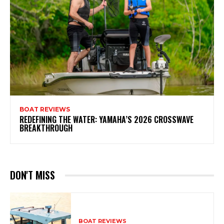
BOAT REVIEWS
REDEFINING THE WATER: YAMAHA’S 2026 CROSSWAVE
BREAKTHROUGH
DON'T MISS
BOAT REVIEWS