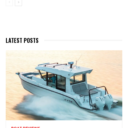
LATEST POSTS