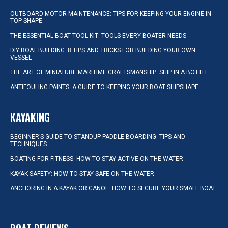
OUTBOARD MOTOR MAINTENANCE: TIPS FOR KEEPING YOUR ENGINE IN
TOP SHAPE
THE ESSENTIAL BOAT TOOL KIT: TOOLS EVERY BOATER NEEDS
DIY BOAT BUILDING: 8 TIPS AND TRICKS FOR BUILDING YOUR OWN
VESSEL
THE ART OF MINIATURE MARITIME CRAFTSMANSHIP: SHIP IN A BOTTLE
ANTIFOULING PAINTS: A GUIDE TO KEEPING YOUR BOAT SHIPSHAPE
KAYAKING
BEGINNER’S GUIDE TO STANDUP PADDLE BOARDING: TIPS AND
TECHNIQUES
BOATING FOR FITNESS: HOW TO STAY ACTIVE ON THE WATER
KAYAK SAFETY: HOW TO STAY SAFE ON THE WATER
ANCHORING IN A KAYAK OR CANOE: HOW TO SECURE YOUR SMALL BOAT