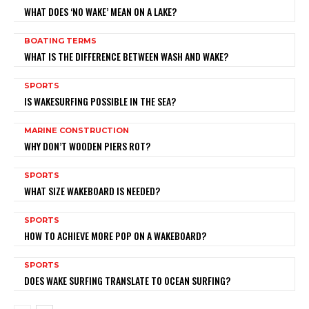
WHAT DOES ‘NO WAKE’ MEAN ON A LAKE?
BOATING TERMS
WHAT IS THE DIFFERENCE BETWEEN WASH AND WAKE?
SPORTS
IS WAKESURFING POSSIBLE IN THE SEA?
MARINE CONSTRUCTION
WHY DON’T WOODEN PIERS ROT?
SPORTS
WHAT SIZE WAKEBOARD IS NEEDED?
SPORTS
HOW TO ACHIEVE MORE POP ON A WAKEBOARD?
SPORTS
DOES WAKE SURFING TRANSLATE TO OCEAN SURFING?