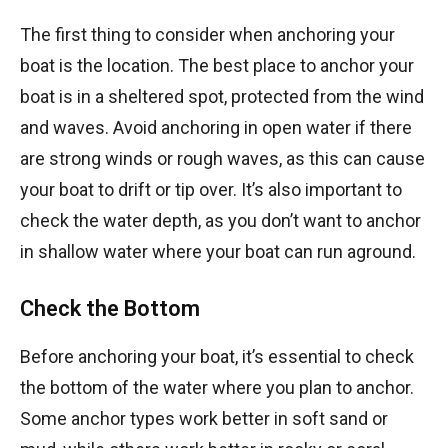
The first thing to consider when anchoring your
boat is the location. The best place to anchor your
boat is in a sheltered spot, protected from the wind
and waves. Avoid anchoring in open water if there
are strong winds or rough waves, as this can cause
your boat to drift or tip over. It’s also important to
check the water depth, as you don’t want to anchor
in shallow water where your boat can run aground.
Check the Bottom
Before anchoring your boat, it’s essential to check
the bottom of the water where you plan to anchor.
Some anchor types work better in soft sand or