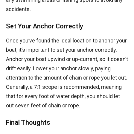
accidents.
Set Your Anchor Correctly
Once you’ve found the ideal location to anchor your
boat, it’s important to set your anchor correctly.
Anchor your boat upwind or up-current, so it doesn’t
drift easily. Lower your anchor slowly, paying
attention to the amount of chain or rope you let out.
Generally, a 7:1 scope is recommended, meaning
that for every foot of water depth, you should let
out seven feet of chain or rope.
Final Thoughts