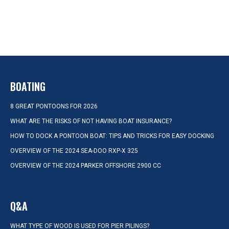
BOATING
8 GREAT PONTOONS FOR 2026
WHAT ARE THE RISKS OF NOT HAVING BOAT INSURANCE?
HOW TO DOCK A PONTOON BOAT: TIPS AND TRICKS FOR EASY DOCKING
OVERVIEW OF THE 2024 SEA-DOO RXP-X 325
OVERVIEW OF THE 2024 PARKER OFFSHORE 2900 CC
Q&A
WHAT TYPE OF WOOD IS USED FOR PIER PILINGS?