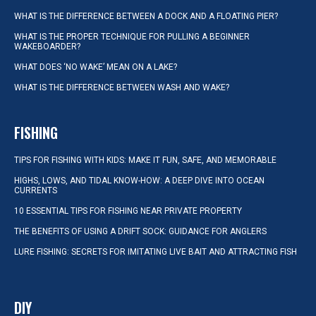
WHAT IS THE DIFFERENCE BETWEEN A DOCK AND A FLOATING PIER?
WHAT IS THE PROPER TECHNIQUE FOR PULLING A BEGINNER
WAKEBOARDER?
WHAT DOES ‘NO WAKE’ MEAN ON A LAKE?
WHAT IS THE DIFFERENCE BETWEEN WASH AND WAKE?
FISHING
TIPS FOR FISHING WITH KIDS: MAKE IT FUN, SAFE, AND MEMORABLE
HIGHS, LOWS, AND TIDAL KNOW-HOW: A DEEP DIVE INTO OCEAN
CURRENTS
10 ESSENTIAL TIPS FOR FISHING NEAR PRIVATE PROPERTY
THE BENEFITS OF USING A DRIFT SOCK: GUIDANCE FOR ANGLERS
LURE FISHING: SECRETS FOR IMITATING LIVE BAIT AND ATTRACTING FISH
DIY