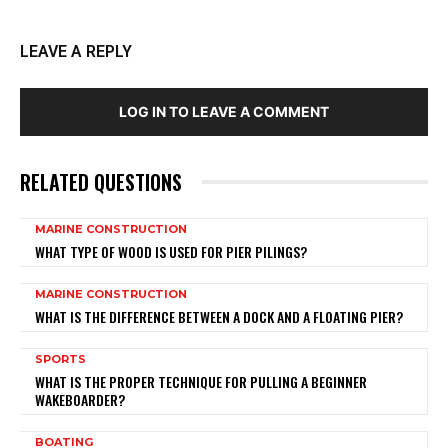
LEAVE A REPLY
LOG IN TO LEAVE A COMMENT
RELATED QUESTIONS
MARINE CONSTRUCTION
WHAT TYPE OF WOOD IS USED FOR PIER PILINGS?
MARINE CONSTRUCTION
WHAT IS THE DIFFERENCE BETWEEN A DOCK AND A FLOATING PIER?
SPORTS
WHAT IS THE PROPER TECHNIQUE FOR PULLING A BEGINNER
WAKEBOARDER?
BOATING