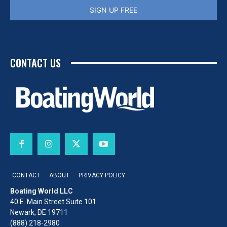
SIGN UP FREE
CONTACT US
CONTACT
ABOUT
PRIVACY POLICY
Boating World LLC
40 E. Main Street Suite 101
Newark, DE 19711
(888) 218-2980