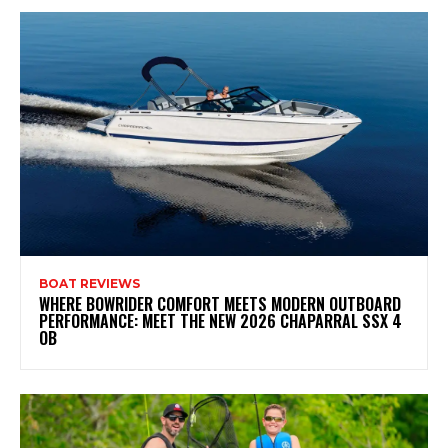
BOAT REVIEWS
WHERE BOWRIDER COMFORT MEETS MODERN OUTBOARD
PERFORMANCE: MEET THE NEW 2026 CHAPARRAL SSX 4
OB