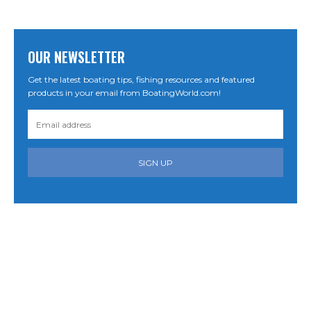
OUR NEWSLETTER
Get the latest boating tips, fishing resources and featured
products in your email from BoatingWorld.com!
SIGN UP