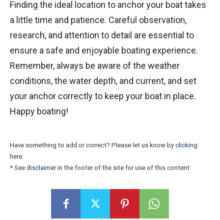
Finding the ideal location to anchor your boat takes
a little time and patience. Careful observation,
research, and attention to detail are essential to
ensure a safe and enjoyable boating experience.
Remember, always be aware of the weather
conditions, the water depth, and current, and set
your anchor correctly to keep your boat in place.
Happy boating!
Have something to add or correct? Please let us know by
clicking
here
.
* See
disclaimer
in the footer of the site for use of this content.