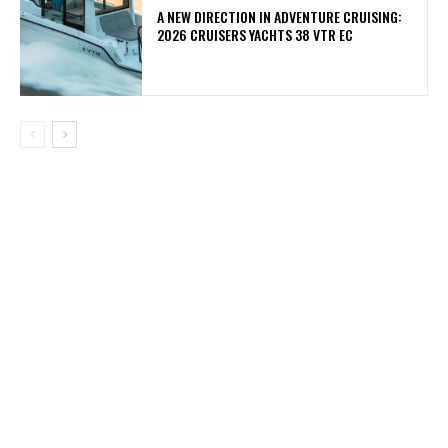
A NEW DIRECTION IN ADVENTURE CRUISING:
2026 CRUISERS YACHTS 38 VTR EC