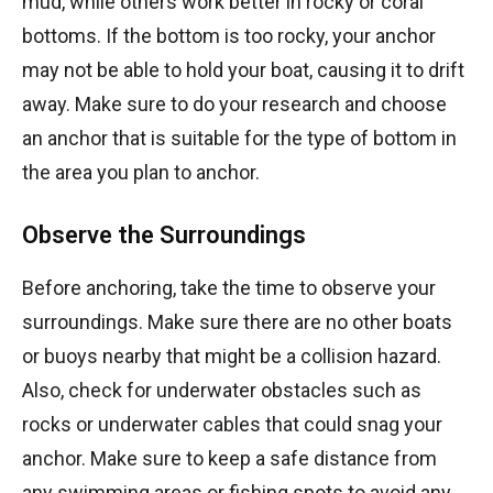
mud, while others work better in rocky or coral
bottoms. If the bottom is too rocky, your anchor
may not be able to hold your boat, causing it to drift
away. Make sure to do your research and choose
an anchor that is suitable for the type of bottom in
the area you plan to anchor.
Observe the Surroundings
Before anchoring, take the time to observe your
surroundings. Make sure there are no other boats
or buoys nearby that might be a collision hazard.
Also, check for underwater obstacles such as
rocks or underwater cables that could snag your
anchor. Make sure to keep a safe distance from
any swimming areas or fishing spots to avoid any