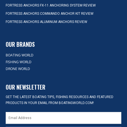
FORTRESS ANCHORS FX-11 ANCHORING SYSTEM REVIEW
FORTRESS ANCHORS COMMANDO ANCHOR KIT REVIEW
FORTRESS ANCHORS ALUMINUM ANCHORS REVIEW
OUR BRANDS
BOATING WORLD
FISHING WORLD
DRONE WORLD
OUR NEWSLETTER
GET THE LATEST BOATING TIPS, FISHING RESOURCES AND FEATURED
PRODUCTS IN YOUR EMAIL FROM BOATINGWORLD.COM!