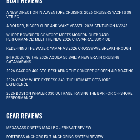
BOAT REVIEWS
A NEW DIRECTION IN ADVENTURE CRUISING: 2026 CRUISERS YACHTS 38
VTR EC
A BOLDER, BIGGER SURF AND WAKE VESSEL: 2026 CENTURION NV243
WHERE BOWRIDER COMFORT MEETS MODERN OUTBOARD
PERFORMANCE: MEET THE NEW 2026 CHAPARRAL SSX 4 OB
REDEFINING THE WATER: YAMAHA’S 2026 CROSSWAVE BREAKTHROUGH
INTRODUCING THE 2026 AQUILA 50 SAIL: A NEW ERA IN CRUISING
CATAMARANS
2026 SAXDOR 400 GTS: RESHAPING THE CONCEPT OF OPEN-AIR BOATING
2026 GRADY-WHITE EXPRESS 340: THE ULTIMATE OFFSHORE
EXPERIENCE
2026 BOSTON WHALER 330 OUTRAGE: RAISING THE BAR FOR OFFSHORE
PERFORMANCE
GEAR REVIEWS
MEGABASS ONETEN MAX LBO JERKBAIT REVIEW
FORTRESS ANCHORS FX-7 ANCHORING SYSTEM REVIEW