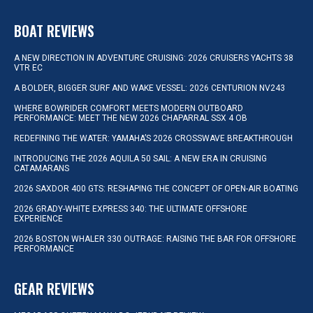
BOAT REVIEWS
A NEW DIRECTION IN ADVENTURE CRUISING: 2026 CRUISERS YACHTS 38
VTR EC
A BOLDER, BIGGER SURF AND WAKE VESSEL: 2026 CENTURION NV243
WHERE BOWRIDER COMFORT MEETS MODERN OUTBOARD
PERFORMANCE: MEET THE NEW 2026 CHAPARRAL SSX 4 OB
REDEFINING THE WATER: YAMAHA’S 2026 CROSSWAVE BREAKTHROUGH
INTRODUCING THE 2026 AQUILA 50 SAIL: A NEW ERA IN CRUISING
CATAMARANS
2026 SAXDOR 400 GTS: RESHAPING THE CONCEPT OF OPEN-AIR BOATING
2026 GRADY-WHITE EXPRESS 340: THE ULTIMATE OFFSHORE
EXPERIENCE
2026 BOSTON WHALER 330 OUTRAGE: RAISING THE BAR FOR OFFSHORE
PERFORMANCE
GEAR REVIEWS