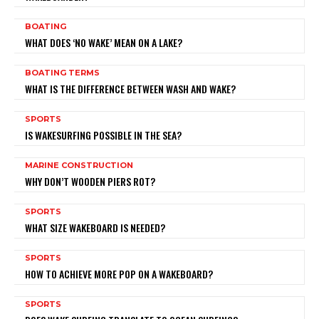
BOATING
WHAT DOES ‘NO WAKE’ MEAN ON A LAKE?
BOATING TERMS
WHAT IS THE DIFFERENCE BETWEEN WASH AND WAKE?
SPORTS
IS WAKESURFING POSSIBLE IN THE SEA?
MARINE CONSTRUCTION
WHY DON’T WOODEN PIERS ROT?
SPORTS
WHAT SIZE WAKEBOARD IS NEEDED?
SPORTS
HOW TO ACHIEVE MORE POP ON A WAKEBOARD?
SPORTS