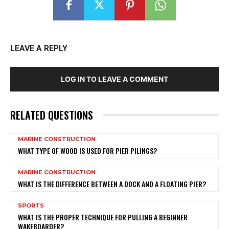
LEAVE A REPLY
LOG IN TO LEAVE A COMMENT
RELATED QUESTIONS
MARINE CONSTRUCTION
WHAT TYPE OF WOOD IS USED FOR PIER PILINGS?
MARINE CONSTRUCTION
WHAT IS THE DIFFERENCE BETWEEN A DOCK AND A FLOATING PIER?
SPORTS
WHAT IS THE PROPER TECHNIQUE FOR PULLING A BEGINNER
WAKEBOARDER?