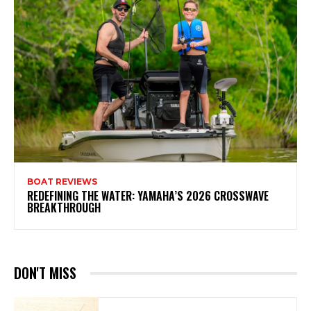
BOAT REVIEWS
REDEFINING THE WATER: YAMAHA’S 2026 CROSSWAVE
BREAKTHROUGH
DON'T MISS