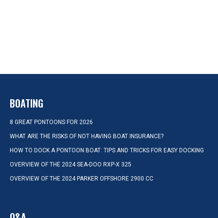
BOATING
8 GREAT PONTOONS FOR 2026
WHAT ARE THE RISKS OF NOT HAVING BOAT INSURANCE?
HOW TO DOCK A PONTOON BOAT: TIPS AND TRICKS FOR EASY DOCKING
OVERVIEW OF THE 2024 SEA-DOO RXP-X 325
OVERVIEW OF THE 2024 PARKER OFFSHORE 2900 CC
Q&A