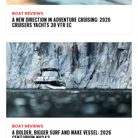
BOAT REVIEWS
A NEW DIRECTION IN ADVENTURE CRUISING: 2026
CRUISERS YACHTS 38 VTR EC
BOAT REVIEWS
A BOLDER, BIGGER SURF AND WAKE VESSEL: 2026
CENTURION NV243