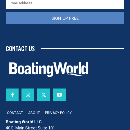
SIGN UP FREE
CONTACT US
CONTACT
ABOUT
PRIVACY POLICY
Boating World LLC
40 E. Main Street Suite 101