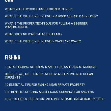
WHAT TYPE OF WOOD IS USED FOR PIER PILINGS?
WHAT IS THE DIFFERENCE BETWEEN A DOCK AND A FLOATING PIER?
WHAT IS THE PROPER TECHNIQUE FOR PULLING A BEGINNER
WAKEBOARDER?
WHAT DOES ‘NO WAKE’ MEAN ON A LAKE?
WHAT IS THE DIFFERENCE BETWEEN WASH AND WAKE?
FISHING
TIPS FOR FISHING WITH KIDS: MAKE IT FUN, SAFE, AND MEMORABLE
HIGHS, LOWS, AND TIDAL KNOW-HOW: A DEEP DIVE INTO OCEAN
CURRENTS
10 ESSENTIAL TIPS FOR FISHING NEAR PRIVATE PROPERTY
THE BENEFITS OF USING A DRIFT SOCK: GUIDANCE FOR ANGLERS
LURE FISHING: SECRETS FOR IMITATING LIVE BAIT AND ATTRACTING FISH