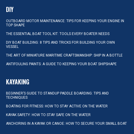
DIY
OUTBOARD MOTOR MAINTENANCE: TIPS FOR KEEPING YOUR ENGINE IN
TOP SHAPE
THE ESSENTIAL BOAT TOOL KIT: TOOLS EVERY BOATER NEEDS
DIY BOAT BUILDING: 8 TIPS AND TRICKS FOR BUILDING YOUR OWN
VESSEL
THE ART OF MINIATURE MARITIME CRAFTSMANSHIP: SHIP IN A BOTTLE
ANTIFOULING PAINTS: A GUIDE TO KEEPING YOUR BOAT SHIPSHAPE
KAYAKING
BEGINNER’S GUIDE TO STANDUP PADDLE BOARDING: TIPS AND
TECHNIQUES
BOATING FOR FITNESS: HOW TO STAY ACTIVE ON THE WATER
KAYAK SAFETY: HOW TO STAY SAFE ON THE WATER
ANCHORING IN A KAYAK OR CANOE: HOW TO SECURE YOUR SMALL BOAT