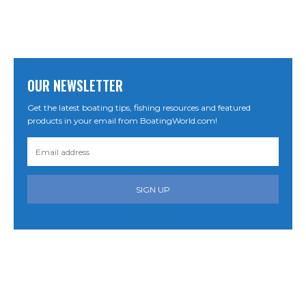
OUR NEWSLETTER
Get the latest boating tips, fishing resources and featured
products in your email from BoatingWorld.com!
SIGN UP