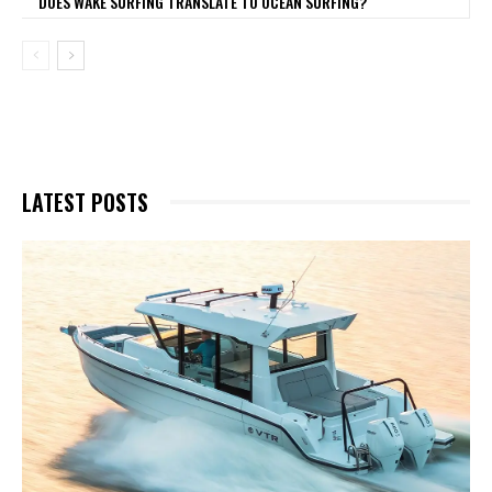
DOES WAKE SURFING TRANSLATE TO OCEAN SURFING?
LATEST POSTS