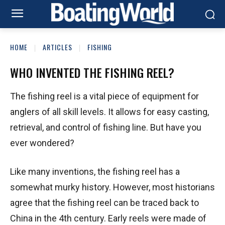
HOME
ARTICLES
FISHING
WHO INVENTED THE FISHING REEL?
The fishing reel is a vital piece of equipment for
anglers of all skill levels. It allows for easy casting,
retrieval, and control of fishing line. But have you
ever wondered?
Like many inventions, the fishing reel has a
somewhat murky history. However, most historians
agree that the fishing reel can be traced back to
China in the 4th century. Early reels were made of