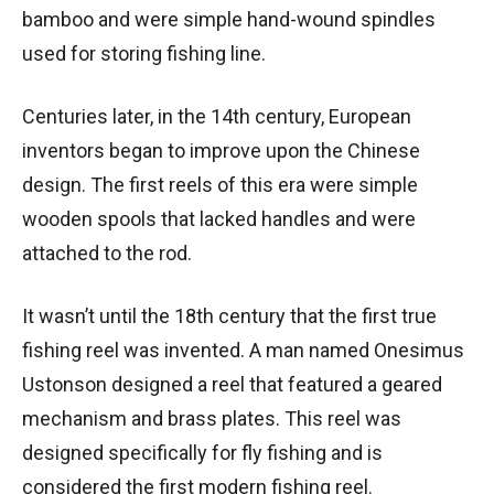
bamboo and were simple hand-wound spindles
used for storing fishing line.
Centuries later, in the 14th century, European
inventors began to improve upon the Chinese
design. The first reels of this era were simple
wooden spools that lacked handles and were
attached to the rod.
It wasn’t until the 18th century that the first true
fishing reel was invented. A man named Onesimus
Ustonson designed a reel that featured a geared
mechanism and brass plates. This reel was
designed specifically for fly fishing and is
considered the first modern fishing reel.