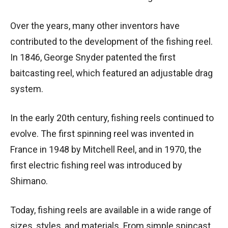
Over the years, many other inventors have
contributed to the development of the fishing reel.
In 1846, George Snyder patented the first
baitcasting reel, which featured an adjustable drag
system.
In the early 20th century, fishing reels continued to
evolve. The first spinning reel was invented in
France in 1948 by Mitchell Reel, and in 1970, the
first electric fishing reel was introduced by
Shimano.
Today, fishing reels are available in a wide range of
sizes, styles, and materials. From simple spincast