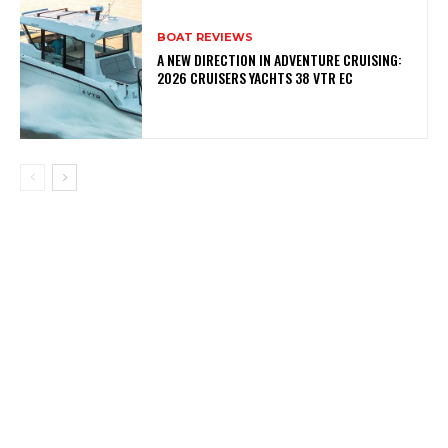
BOAT REVIEWS
A NEW DIRECTION IN ADVENTURE CRUISING:
2026 CRUISERS YACHTS 38 VTR EC