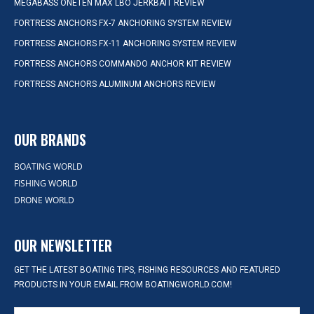
MEGABASS ONETEN MAX LBO JERKBAIT REVIEW
FORTRESS ANCHORS FX-7 ANCHORING SYSTEM REVIEW
FORTRESS ANCHORS FX-11 ANCHORING SYSTEM REVIEW
FORTRESS ANCHORS COMMANDO ANCHOR KIT REVIEW
FORTRESS ANCHORS ALUMINUM ANCHORS REVIEW
OUR BRANDS
BOATING WORLD
FISHING WORLD
DRONE WORLD
OUR NEWSLETTER
GET THE LATEST BOATING TIPS, FISHING RESOURCES AND FEATURED
PRODUCTS IN YOUR EMAIL FROM BOATINGWORLD.COM!