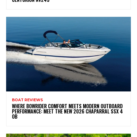
BOAT REVIEWS
WHERE BOWRIDER COMFORT MEETS MODERN OUTBOARD
PERFORMANCE: MEET THE NEW 2026 CHAPARRAL SSX 4
OB