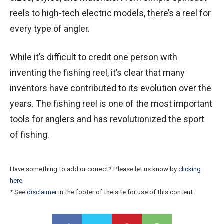
reels to high-tech electric models, there’s a reel for
every type of angler.
While it’s difficult to credit one person with
inventing the fishing reel, it’s clear that many
inventors have contributed to its evolution over the
years. The fishing reel is one of the most important
tools for anglers and has revolutionized the sport
of fishing.
Have something to add or correct? Please let us know by
clicking
here
.
* See
disclaimer
in the footer of the site for use of this content.