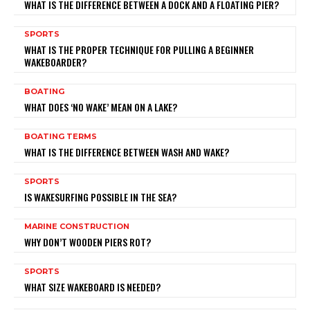
WHAT IS THE DIFFERENCE BETWEEN A DOCK AND A FLOATING PIER?
SPORTS
WHAT IS THE PROPER TECHNIQUE FOR PULLING A BEGINNER
WAKEBOARDER?
BOATING
WHAT DOES ‘NO WAKE’ MEAN ON A LAKE?
BOATING TERMS
WHAT IS THE DIFFERENCE BETWEEN WASH AND WAKE?
SPORTS
IS WAKESURFING POSSIBLE IN THE SEA?
MARINE CONSTRUCTION
WHY DON’T WOODEN PIERS ROT?
SPORTS
WHAT SIZE WAKEBOARD IS NEEDED?