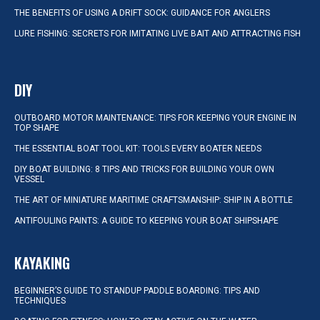
THE BENEFITS OF USING A DRIFT SOCK: GUIDANCE FOR ANGLERS
LURE FISHING: SECRETS FOR IMITATING LIVE BAIT AND ATTRACTING FISH
DIY
OUTBOARD MOTOR MAINTENANCE: TIPS FOR KEEPING YOUR ENGINE IN
TOP SHAPE
THE ESSENTIAL BOAT TOOL KIT: TOOLS EVERY BOATER NEEDS
DIY BOAT BUILDING: 8 TIPS AND TRICKS FOR BUILDING YOUR OWN
VESSEL
THE ART OF MINIATURE MARITIME CRAFTSMANSHIP: SHIP IN A BOTTLE
ANTIFOULING PAINTS: A GUIDE TO KEEPING YOUR BOAT SHIPSHAPE
KAYAKING
BEGINNER’S GUIDE TO STANDUP PADDLE BOARDING: TIPS AND
TECHNIQUES