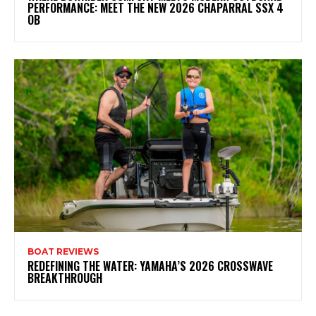
PERFORMANCE: MEET THE NEW 2026 CHAPARRAL SSX 4
OB
BOAT REVIEWS
REDEFINING THE WATER: YAMAHA’S 2026 CROSSWAVE
BREAKTHROUGH