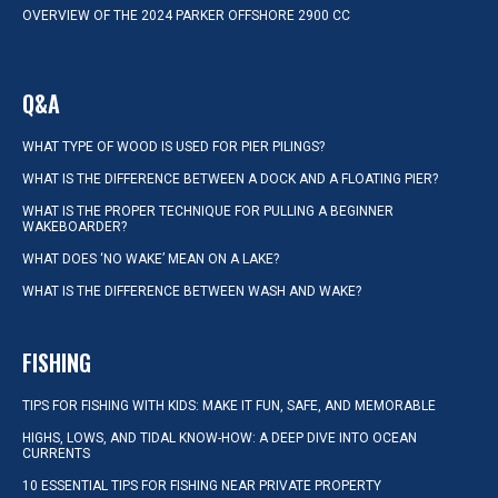
OVERVIEW OF THE 2024 PARKER OFFSHORE 2900 CC
Q&A
WHAT TYPE OF WOOD IS USED FOR PIER PILINGS?
WHAT IS THE DIFFERENCE BETWEEN A DOCK AND A FLOATING PIER?
WHAT IS THE PROPER TECHNIQUE FOR PULLING A BEGINNER
WAKEBOARDER?
WHAT DOES ‘NO WAKE’ MEAN ON A LAKE?
WHAT IS THE DIFFERENCE BETWEEN WASH AND WAKE?
FISHING
TIPS FOR FISHING WITH KIDS: MAKE IT FUN, SAFE, AND MEMORABLE
HIGHS, LOWS, AND TIDAL KNOW-HOW: A DEEP DIVE INTO OCEAN
CURRENTS
10 ESSENTIAL TIPS FOR FISHING NEAR PRIVATE PROPERTY