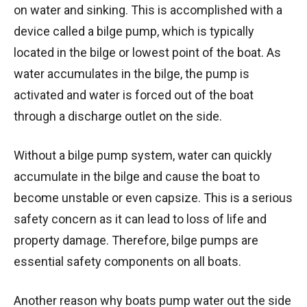
on water and sinking. This is accomplished with a
device called a bilge pump, which is typically
located in the bilge or lowest point of the boat. As
water accumulates in the bilge, the pump is
activated and water is forced out of the boat
through a discharge outlet on the side.
Without a bilge pump system, water can quickly
accumulate in the bilge and cause the boat to
become unstable or even capsize. This is a serious
safety concern as it can lead to loss of life and
property damage. Therefore, bilge pumps are
essential safety components on all boats.
Another reason why boats pump water out the side