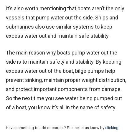
It’s also worth mentioning that boats aren’t the only
vessels that pump water out the side. Ships and
submarines also use similar systems to keep
excess water out and maintain safe stability.
The main reason why boats pump water out the
side is to maintain safety and stability. By keeping
excess water out of the boat, bilge pumps help
prevent sinking, maintain proper weight distribution,
and protect important components from damage.
So the next time you see water being pumped out
of a boat, you know it’s all in the name of safety.
Have something to add or correct? Please let us know by
clicking