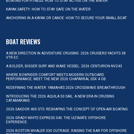
BOATING FOR FITNESS: HOW TO STAY ACTIVE ON THE WATER
KAYAK SAFETY: HOW TO STAY SAFE ON THE WATER
ANCHORING IN A KAYAK OR CANOE: HOW TO SECURE YOUR SMALL BOAT
BOAT REVIEWS
A NEW DIRECTION IN ADVENTURE CRUISING: 2026 CRUISERS YACHTS 38
VTR EC
A BOLDER, BIGGER SURF AND WAKE VESSEL: 2026 CENTURION NV243
WHERE BOWRIDER COMFORT MEETS MODERN OUTBOARD
PERFORMANCE: MEET THE NEW 2026 CHAPARRAL SSX 4 OB
REDEFINING THE WATER: YAMAHA’S 2026 CROSSWAVE BREAKTHROUGH
INTRODUCING THE 2026 AQUILA 50 SAIL: A NEW ERA IN CRUISING
CATAMARANS
2026 SAXDOR 400 GTS: RESHAPING THE CONCEPT OF OPEN-AIR BOATING
2026 GRADY-WHITE EXPRESS 340: THE ULTIMATE OFFSHORE
EXPERIENCE
2026 BOSTON WHALER 330 OUTRAGE: RAISING THE BAR FOR OFFSHORE