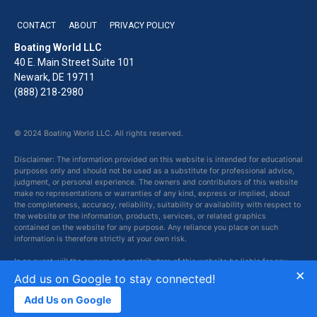
CONTACT
ABOUT
PRIVACY POLICY
Boating World LLC
40 E. Main Street Suite 101
Newark, DE 19711
(888) 218-2980
© 2024 Boating World LLC. All rights reserved.
Disclaimer: The information provided on this website is intended for educational
purposes only and should not be used as a substitute for professional advice,
judgment, or personal experience. The owners and contributors of this website
make no representations or warranties of any kind, express or implied, about
the completeness, accuracy, reliability, suitability or availability with respect to
the website or the information, products, services, or related graphics
contained on the website for any purpose. Any reliance you place on such
information is therefore strictly at your own risk.
In no event will the owners and contributors of this website be liable for any
×
loss or damage including without limitation, indirect or consequential loss or
Add us on Google to stay connected!
damage, or any loss or damage whatsoever arising from loss of data or profits
arising out of, or in connection with, the use of this website.
Add Us on Google