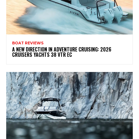
BOAT REVIEWS
A NEW DIRECTION IN ADVENTURE CRUISING: 2026
CRUISERS YACHTS 38 VTR EC