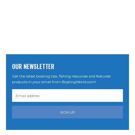
OUR NEWSLETTER
Get the latest boating tips, fishing resources and featured
products in your email from BoatingWorld.com!
SIGN UP