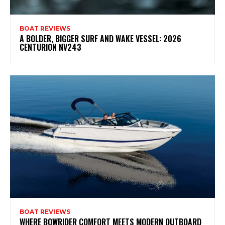
BOAT REVIEWS
A BOLDER, BIGGER SURF AND WAKE VESSEL: 2026
CENTURION NV243
BOAT REVIEWS
WHERE BOWRIDER COMFORT MEETS MODERN OUTBOARD