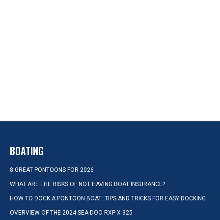
BOATING
8 GREAT PONTOONS FOR 2026
WHAT ARE THE RISKS OF NOT HAVING BOAT INSURANCE?
HOW TO DOCK A PONTOON BOAT: TIPS AND TRICKS FOR EASY DOCKING
OVERVIEW OF THE 2024 SEA-DOO RXP-X 325