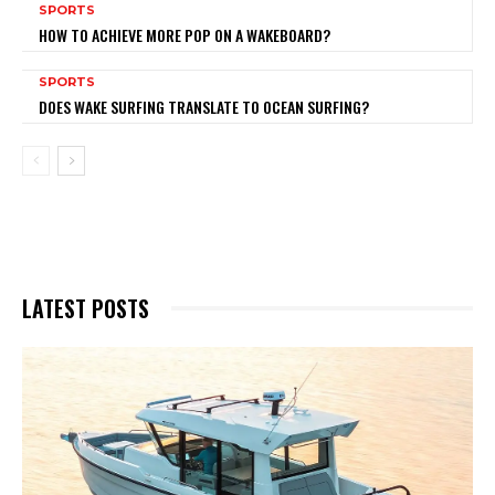
SPORTS
HOW TO ACHIEVE MORE POP ON A WAKEBOARD?
SPORTS
DOES WAKE SURFING TRANSLATE TO OCEAN SURFING?
LATEST POSTS