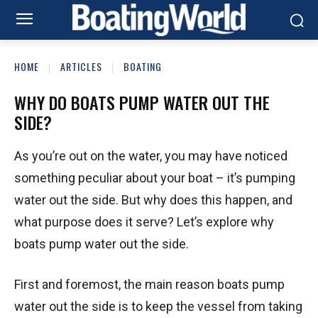
HOME
ARTICLES
BOATING
WHY DO BOATS PUMP WATER OUT THE
SIDE?
As you’re out on the water, you may have noticed
something peculiar about your boat – it’s pumping
water out the side. But why does this happen, and
what purpose does it serve? Let’s explore why
boats pump water out the side.
First and foremost, the main reason boats pump
water out the side is to keep the vessel from taking