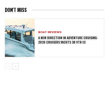
DON'T MISS
BOAT REVIEWS
A NEW DIRECTION IN ADVENTURE CRUISING:
2026 CRUISERS YACHTS 38 VTR EC