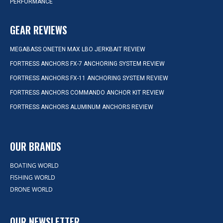
PERFORMANCE
GEAR REVIEWS
MEGABASS ONETEN MAX LBO JERKBAIT REVIEW
FORTRESS ANCHORS FX-7 ANCHORING SYSTEM REVIEW
FORTRESS ANCHORS FX-11 ANCHORING SYSTEM REVIEW
FORTRESS ANCHORS COMMANDO ANCHOR KIT REVIEW
FORTRESS ANCHORS ALUMINUM ANCHORS REVIEW
OUR BRANDS
BOATING WORLD
FISHING WORLD
DRONE WORLD
OUR NEWSLETTER