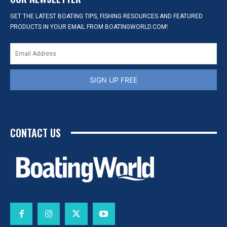
GET THE LATEST BOATING TIPS, FISHING RESOURCES AND FEATURED
PRODUCTS IN YOUR EMAIL FROM BOATINGWORLD.COM!
SIGN UP FREE
CONTACT US