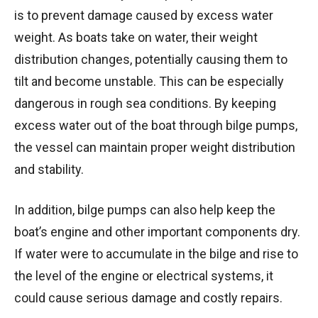
is to prevent damage caused by excess water
weight. As boats take on water, their weight
distribution changes, potentially causing them to
tilt and become unstable. This can be especially
dangerous in rough sea conditions. By keeping
excess water out of the boat through bilge pumps,
the vessel can maintain proper weight distribution
and stability.
In addition, bilge pumps can also help keep the
boat’s engine and other important components dry.
If water were to accumulate in the bilge and rise to
the level of the engine or electrical systems, it
could cause serious damage and costly repairs.