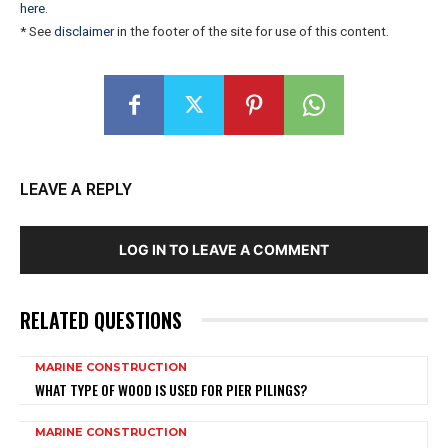
here
.
* See
disclaimer
in the footer of the site for use of this content.
LEAVE A REPLY
LOG IN TO LEAVE A COMMENT
RELATED QUESTIONS
MARINE CONSTRUCTION
WHAT TYPE OF WOOD IS USED FOR PIER PILINGS?
MARINE CONSTRUCTION