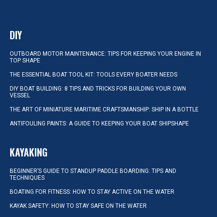
DIY
OUTBOARD MOTOR MAINTENANCE: TIPS FOR KEEPING YOUR ENGINE IN
TOP SHAPE
THE ESSENTIAL BOAT TOOL KIT: TOOLS EVERY BOATER NEEDS
DIY BOAT BUILDING: 8 TIPS AND TRICKS FOR BUILDING YOUR OWN
VESSEL
THE ART OF MINIATURE MARITIME CRAFTSMANSHIP: SHIP IN A BOTTLE
ANTIFOULING PAINTS: A GUIDE TO KEEPING YOUR BOAT SHIPSHAPE
KAYAKING
BEGINNER’S GUIDE TO STANDUP PADDLE BOARDING: TIPS AND
TECHNIQUES
BOATING FOR FITNESS: HOW TO STAY ACTIVE ON THE WATER
KAYAK SAFETY: HOW TO STAY SAFE ON THE WATER