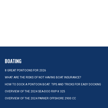
BOATING
8 GREAT PONTOONS FOR 2026
WHAT ARE THE RISKS OF NOT HAVING BOAT INSURANCE?
HOW TO DOCK A PONTOON BOAT: TIPS AND TRICKS FOR EASY DOCKING
OVERVIEW OF THE 2024 SEA-DOO RXP-X 325
OVERVIEW OF THE 2024 PARKER OFFSHORE 2900 CC