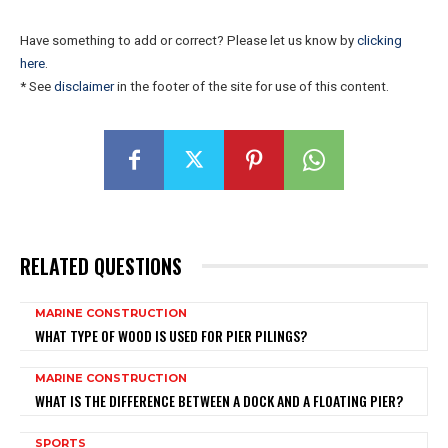
Have something to add or correct? Please let us know by
clicking
here
.
* See
disclaimer
in the footer of the site for use of this content.
RELATED QUESTIONS
MARINE CONSTRUCTION
WHAT TYPE OF WOOD IS USED FOR PIER PILINGS?
MARINE CONSTRUCTION
WHAT IS THE DIFFERENCE BETWEEN A DOCK AND A FLOATING PIER?
SPORTS