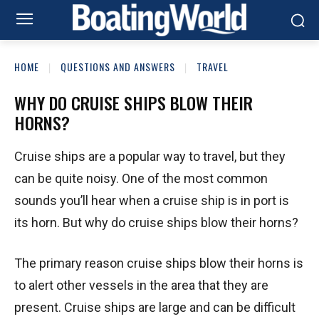
HOME
QUESTIONS AND ANSWERS
TRAVEL
WHY DO CRUISE SHIPS BLOW THEIR
HORNS?
Cruise ships are a popular way to travel, but they
can be quite noisy. One of the most common
sounds you’ll hear when a cruise ship is in port is
its horn. But why do cruise ships blow their horns?
The primary reason cruise ships blow their horns is
to alert other vessels in the area that they are
present. Cruise ships are large and can be difficult