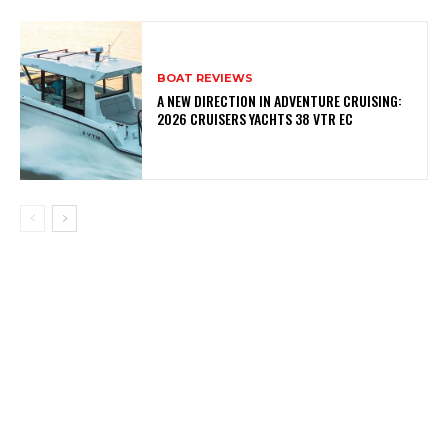
BOAT REVIEWS
A NEW DIRECTION IN ADVENTURE CRUISING:
2026 CRUISERS YACHTS 38 VTR EC