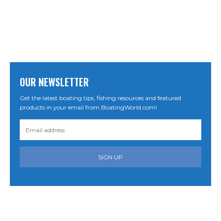
OUR NEWSLETTER
Get the latest boating tips, fishing resources and featured
products in your email from BoatingWorld.com!
SIGN UP