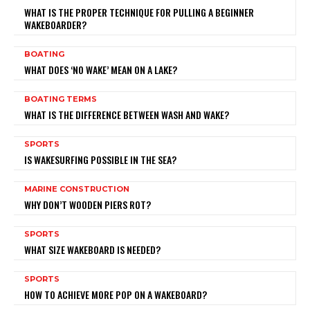
WHAT IS THE PROPER TECHNIQUE FOR PULLING A BEGINNER
WAKEBOARDER?
BOATING
WHAT DOES ‘NO WAKE’ MEAN ON A LAKE?
BOATING TERMS
WHAT IS THE DIFFERENCE BETWEEN WASH AND WAKE?
SPORTS
IS WAKESURFING POSSIBLE IN THE SEA?
MARINE CONSTRUCTION
WHY DON’T WOODEN PIERS ROT?
SPORTS
WHAT SIZE WAKEBOARD IS NEEDED?
SPORTS
HOW TO ACHIEVE MORE POP ON A WAKEBOARD?