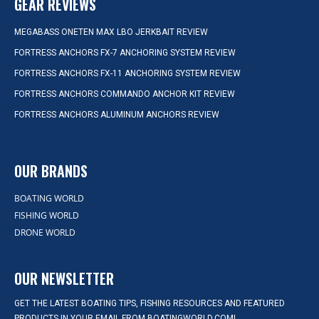
GEAR REVIEWS
MEGABASS ONETEN MAX LBO JERKBAIT REVIEW
FORTRESS ANCHORS FX-7 ANCHORING SYSTEM REVIEW
FORTRESS ANCHORS FX-11 ANCHORING SYSTEM REVIEW
FORTRESS ANCHORS COMMANDO ANCHOR KIT REVIEW
FORTRESS ANCHORS ALUMINUM ANCHORS REVIEW
OUR BRANDS
BOATING WORLD
FISHING WORLD
DRONE WORLD
OUR NEWSLETTER
GET THE LATEST BOATING TIPS, FISHING RESOURCES AND FEATURED
PRODUCTS IN YOUR EMAIL FROM BOATINGWORLD.COM!