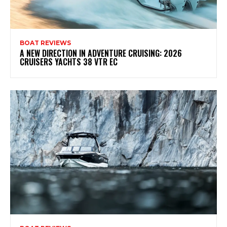
BOAT REVIEWS
A NEW DIRECTION IN ADVENTURE CRUISING: 2026
CRUISERS YACHTS 38 VTR EC