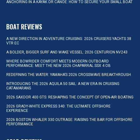
ANCHORING IN A KAYAK OR CANOE: HOW TO SECURE YOUR SMALL BOAT
BOAT REVIEWS
A NEW DIRECTION IN ADVENTURE CRUISING: 2026 CRUISERS YACHTS 38
VTR EC
A BOLDER, BIGGER SURF AND WAKE VESSEL: 2026 CENTURION NV243
WHERE BOWRIDER COMFORT MEETS MODERN OUTBOARD
PERFORMANCE: MEET THE NEW 2026 CHAPARRAL SSX 4 OB
REDEFINING THE WATER: YAMAHA’S 2026 CROSSWAVE BREAKTHROUGH
INTRODUCING THE 2026 AQUILA 50 SAIL: A NEW ERA IN CRUISING
CATAMARANS
2026 SAXDOR 400 GTS: RESHAPING THE CONCEPT OF OPEN-AIR BOATING
2026 GRADY-WHITE EXPRESS 340: THE ULTIMATE OFFSHORE
EXPERIENCE
2026 BOSTON WHALER 330 OUTRAGE: RAISING THE BAR FOR OFFSHORE
PERFORMANCE