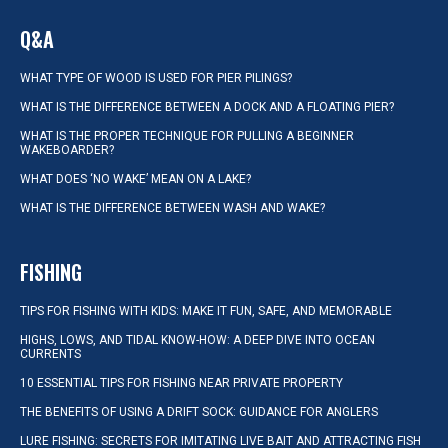
Q&A
WHAT TYPE OF WOOD IS USED FOR PIER PILINGS?
WHAT IS THE DIFFERENCE BETWEEN A DOCK AND A FLOATING PIER?
WHAT IS THE PROPER TECHNIQUE FOR PULLING A BEGINNER
WAKEBOARDER?
WHAT DOES ‘NO WAKE’ MEAN ON A LAKE?
WHAT IS THE DIFFERENCE BETWEEN WASH AND WAKE?
FISHING
TIPS FOR FISHING WITH KIDS: MAKE IT FUN, SAFE, AND MEMORABLE
HIGHS, LOWS, AND TIDAL KNOW-HOW: A DEEP DIVE INTO OCEAN
CURRENTS
10 ESSENTIAL TIPS FOR FISHING NEAR PRIVATE PROPERTY
THE BENEFITS OF USING A DRIFT SOCK: GUIDANCE FOR ANGLERS
LURE FISHING: SECRETS FOR IMITATING LIVE BAIT AND ATTRACTING FISH