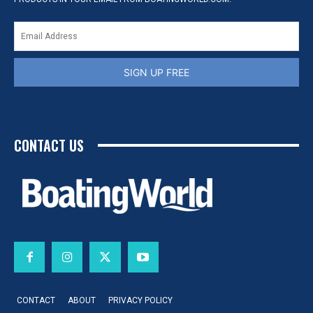
SIGN UP FREE
CONTACT US
CONTACT
ABOUT
PRIVACY POLICY