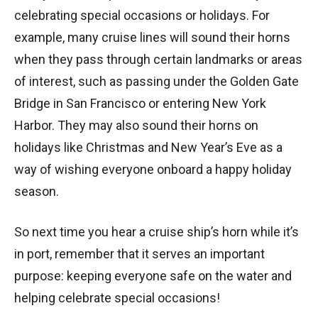
celebrating special occasions or holidays. For
example, many cruise lines will sound their horns
when they pass through certain landmarks or areas
of interest, such as passing under the Golden Gate
Bridge in San Francisco or entering New York
Harbor. They may also sound their horns on
holidays like Christmas and New Year’s Eve as a
way of wishing everyone onboard a happy holiday
season.
So next time you hear a cruise ship’s horn while it’s
in port, remember that it serves an important
purpose: keeping everyone safe on the water and
helping celebrate special occasions!