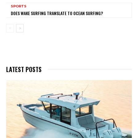
SPORTS
DOES WAKE SURFING TRANSLATE TO OCEAN SURFING?
LATEST POSTS