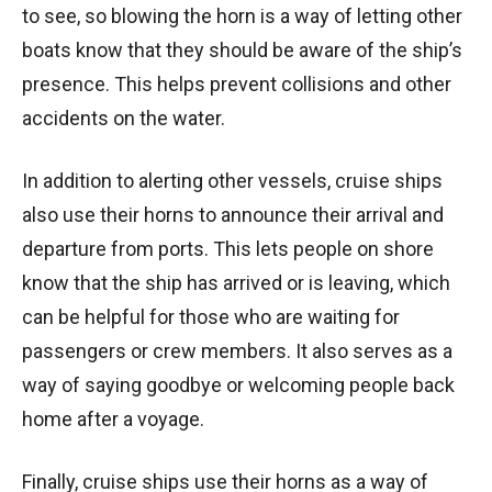
to see, so blowing the horn is a way of letting other
boats know that they should be aware of the ship’s
presence. This helps prevent collisions and other
accidents on the water.
In addition to alerting other vessels, cruise ships
also use their horns to announce their arrival and
departure from ports. This lets people on shore
know that the ship has arrived or is leaving, which
can be helpful for those who are waiting for
passengers or crew members. It also serves as a
way of saying goodbye or welcoming people back
home after a voyage.
Finally, cruise ships use their horns as a way of