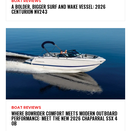
BOAT REVIEWS
A BOLDER, BIGGER SURF AND WAKE VESSEL: 2026
CENTURION NV243
BOAT REVIEWS
WHERE BOWRIDER COMFORT MEETS MODERN OUTBOARD
PERFORMANCE: MEET THE NEW 2026 CHAPARRAL SSX 4
OB