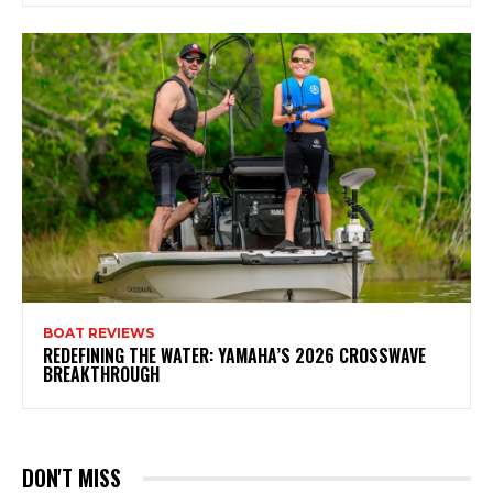
BOAT REVIEWS
REDEFINING THE WATER: YAMAHA’S 2026 CROSSWAVE
BREAKTHROUGH
DON'T MISS