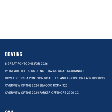
BOATING
8 GREAT PONTOONS FOR 2026
WHAT ARE THE RISKS OF NOT HAVING BOAT INSURANCE?
HOW TO DOCK A PONTOON BOAT: TIPS AND TRICKS FOR EASY DOCKING
OVERVIEW OF THE 2024 SEA-DOO RXP-X 325
OVERVIEW OF THE 2024 PARKER OFFSHORE 2900 CC