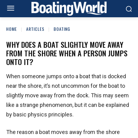
HOME
ARTICLES
BOATING
WHY DOES A BOAT SLIGHTLY MOVE AWAY
FROM THE SHORE WHEN A PERSON JUMPS
ONTO IT?
When someone jumps onto a boat that is docked
near the shore, it’s not uncommon for the boat to
slightly move away from the dock. This may seem
like a strange phenomenon, but it can be explained
by basic physics principles.
The reason a boat moves away from the shore