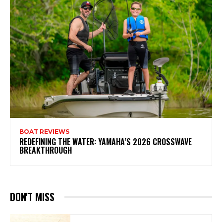
BOAT REVIEWS
REDEFINING THE WATER: YAMAHA’S 2026 CROSSWAVE
BREAKTHROUGH
DON'T MISS