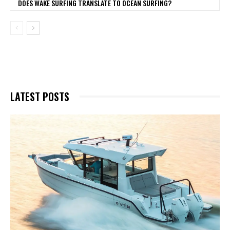
DOES WAKE SURFING TRANSLATE TO OCEAN SURFING?
LATEST POSTS