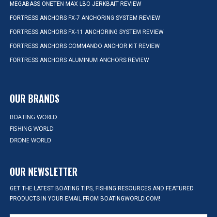
MEGABASS ONETEN MAX LBO JERKBAIT REVIEW
FORTRESS ANCHORS FX-7 ANCHORING SYSTEM REVIEW
FORTRESS ANCHORS FX-11 ANCHORING SYSTEM REVIEW
FORTRESS ANCHORS COMMANDO ANCHOR KIT REVIEW
FORTRESS ANCHORS ALUMINUM ANCHORS REVIEW
OUR BRANDS
BOATING WORLD
FISHING WORLD
DRONE WORLD
OUR NEWSLETTER
GET THE LATEST BOATING TIPS, FISHING RESOURCES AND FEATURED
PRODUCTS IN YOUR EMAIL FROM BOATINGWORLD.COM!