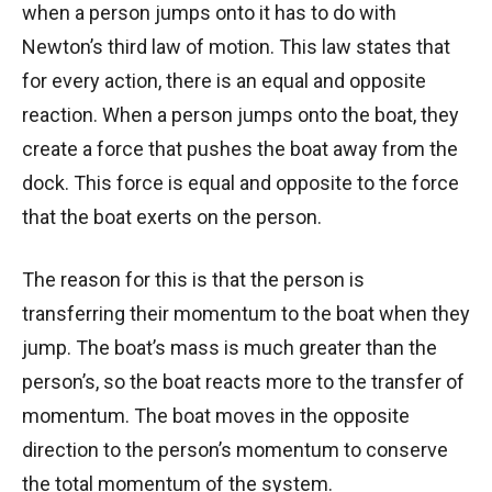
when a person jumps onto it has to do with
Newton’s third law of motion. This law states that
for every action, there is an equal and opposite
reaction. When a person jumps onto the boat, they
create a force that pushes the boat away from the
dock. This force is equal and opposite to the force
that the boat exerts on the person.
The reason for this is that the person is
transferring their momentum to the boat when they
jump. The boat’s mass is much greater than the
person’s, so the boat reacts more to the transfer of
momentum. The boat moves in the opposite
direction to the person’s momentum to conserve
the total momentum of the system.