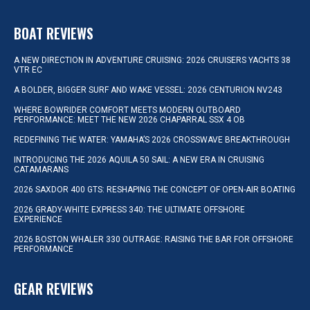
BOAT REVIEWS
A NEW DIRECTION IN ADVENTURE CRUISING: 2026 CRUISERS YACHTS 38
VTR EC
A BOLDER, BIGGER SURF AND WAKE VESSEL: 2026 CENTURION NV243
WHERE BOWRIDER COMFORT MEETS MODERN OUTBOARD
PERFORMANCE: MEET THE NEW 2026 CHAPARRAL SSX 4 OB
REDEFINING THE WATER: YAMAHA’S 2026 CROSSWAVE BREAKTHROUGH
INTRODUCING THE 2026 AQUILA 50 SAIL: A NEW ERA IN CRUISING
CATAMARANS
2026 SAXDOR 400 GTS: RESHAPING THE CONCEPT OF OPEN-AIR BOATING
2026 GRADY-WHITE EXPRESS 340: THE ULTIMATE OFFSHORE
EXPERIENCE
2026 BOSTON WHALER 330 OUTRAGE: RAISING THE BAR FOR OFFSHORE
PERFORMANCE
GEAR REVIEWS