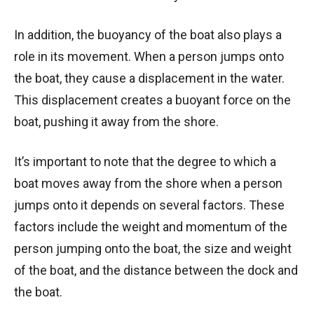
In addition, the buoyancy of the boat also plays a
role in its movement. When a person jumps onto
the boat, they cause a displacement in the water.
This displacement creates a buoyant force on the
boat, pushing it away from the shore.
It’s important to note that the degree to which a
boat moves away from the shore when a person
jumps onto it depends on several factors. These
factors include the weight and momentum of the
person jumping onto the boat, the size and weight
of the boat, and the distance between the dock and
the boat.