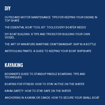
DIY
OUTBOARD MOTOR MAINTENANCE: TIPS FOR KEEPING YOUR ENGINE IN
TOP SHAPE
THE ESSENTIAL BOAT TOOL KIT: TOOLS EVERY BOATER NEEDS
DIY BOAT BUILDING: 8 TIPS AND TRICKS FOR BUILDING YOUR OWN
VESSEL
THE ART OF MINIATURE MARITIME CRAFTSMANSHIP: SHIP IN A BOTTLE
ANTIFOULING PAINTS: A GUIDE TO KEEPING YOUR BOAT SHIPSHAPE
KAYAKING
BEGINNER’S GUIDE TO STANDUP PADDLE BOARDING: TIPS AND
TECHNIQUES
BOATING FOR FITNESS: HOW TO STAY ACTIVE ON THE WATER
KAYAK SAFETY: HOW TO STAY SAFE ON THE WATER
ANCHORING IN A KAYAK OR CANOE: HOW TO SECURE YOUR SMALL BOAT