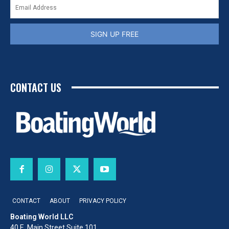
SIGN UP FREE
CONTACT US
CONTACT
ABOUT
PRIVACY POLICY
Boating World LLC
40 E. Main Street Suite 101