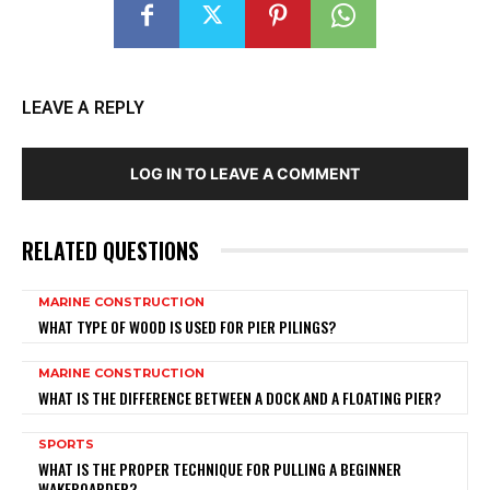
LEAVE A REPLY
LOG IN TO LEAVE A COMMENT
RELATED QUESTIONS
MARINE CONSTRUCTION
WHAT TYPE OF WOOD IS USED FOR PIER PILINGS?
MARINE CONSTRUCTION
WHAT IS THE DIFFERENCE BETWEEN A DOCK AND A FLOATING PIER?
SPORTS
WHAT IS THE PROPER TECHNIQUE FOR PULLING A BEGINNER
WAKEBOARDER?