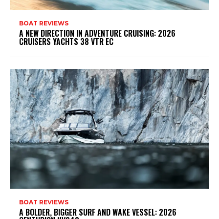
BOAT REVIEWS
A NEW DIRECTION IN ADVENTURE CRUISING: 2026
CRUISERS YACHTS 38 VTR EC
BOAT REVIEWS
A BOLDER, BIGGER SURF AND WAKE VESSEL: 2026