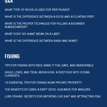
Q&A
WHAT TYPE OF WOOD IS USED FOR PIER PILINGS?
WHAT IS THE DIFFERENCE BETWEEN A DOCK AND A FLOATING PIER?
WHAT IS THE PROPER TECHNIQUE FOR PULLING A BEGINNER
WAKEBOARDER?
WHAT DOES ‘NO WAKE’ MEAN ON A LAKE?
WHAT IS THE DIFFERENCE BETWEEN WASH AND WAKE?
FISHING
TIPS FOR FISHING WITH KIDS: MAKE IT FUN, SAFE, AND MEMORABLE
HIGHS, LOWS, AND TIDAL KNOW-HOW: A DEEP DIVE INTO OCEAN
CURRENTS
10 ESSENTIAL TIPS FOR FISHING NEAR PRIVATE PROPERTY
THE BENEFITS OF USING A DRIFT SOCK: GUIDANCE FOR ANGLERS
LURE FISHING: SECRETS FOR IMITATING LIVE BAIT AND ATTRACTING FISH