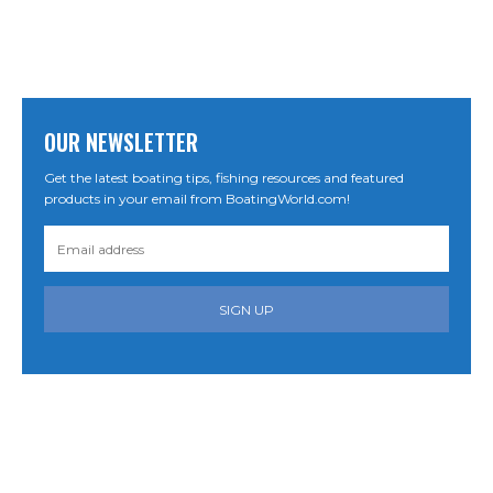
OUR NEWSLETTER
Get the latest boating tips, fishing resources and featured
products in your email from BoatingWorld.com!
SIGN UP