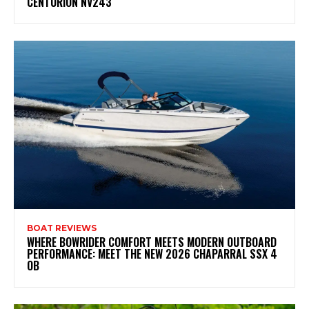
CENTURION NV243
BOAT REVIEWS
WHERE BOWRIDER COMFORT MEETS MODERN OUTBOARD
PERFORMANCE: MEET THE NEW 2026 CHAPARRAL SSX 4
OB