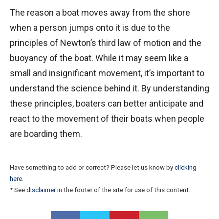
The reason a boat moves away from the shore
when a person jumps onto it is due to the
principles of Newton’s third law of motion and the
buoyancy of the boat. While it may seem like a
small and insignificant movement, it’s important to
understand the science behind it. By understanding
these principles, boaters can better anticipate and
react to the movement of their boats when people
are boarding them.
Have something to add or correct? Please let us know by
clicking
here
.
* See
disclaimer
in the footer of the site for use of this content.