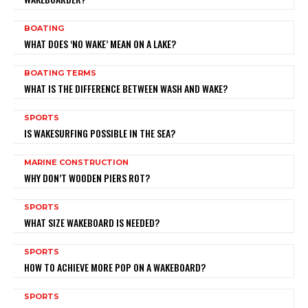
BOATING
WHAT DOES ‘NO WAKE’ MEAN ON A LAKE?
BOATING TERMS
WHAT IS THE DIFFERENCE BETWEEN WASH AND WAKE?
SPORTS
IS WAKESURFING POSSIBLE IN THE SEA?
MARINE CONSTRUCTION
WHY DON’T WOODEN PIERS ROT?
SPORTS
WHAT SIZE WAKEBOARD IS NEEDED?
SPORTS
HOW TO ACHIEVE MORE POP ON A WAKEBOARD?
SPORTS