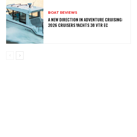
BOAT REVIEWS
A NEW DIRECTION IN ADVENTURE CRUISING:
2026 CRUISERS YACHTS 38 VTR EC