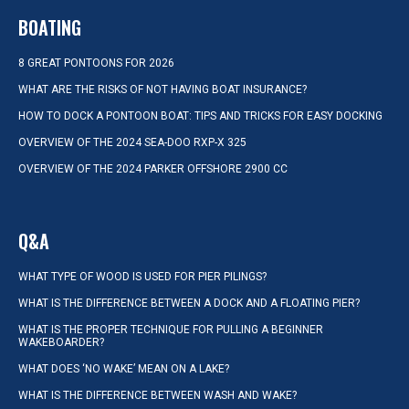
BOATING
8 GREAT PONTOONS FOR 2026
WHAT ARE THE RISKS OF NOT HAVING BOAT INSURANCE?
HOW TO DOCK A PONTOON BOAT: TIPS AND TRICKS FOR EASY DOCKING
OVERVIEW OF THE 2024 SEA-DOO RXP-X 325
OVERVIEW OF THE 2024 PARKER OFFSHORE 2900 CC
Q&A
WHAT TYPE OF WOOD IS USED FOR PIER PILINGS?
WHAT IS THE DIFFERENCE BETWEEN A DOCK AND A FLOATING PIER?
WHAT IS THE PROPER TECHNIQUE FOR PULLING A BEGINNER
WAKEBOARDER?
WHAT DOES ‘NO WAKE’ MEAN ON A LAKE?
WHAT IS THE DIFFERENCE BETWEEN WASH AND WAKE?