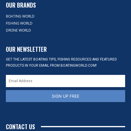
OUR BRANDS
BOATING WORLD
FISHING WORLD
DRONE WORLD
OUR NEWSLETTER
GET THE LATEST BOATING TIPS, FISHING RESOURCES AND FEATURED
PRODUCTS IN YOUR EMAIL FROM BOATINGWORLD.COM!
SIGN UP FREE
CONTACT US