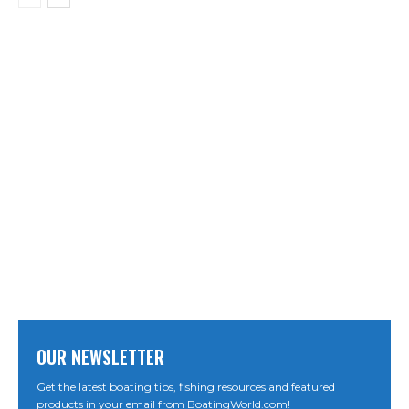
OUR NEWSLETTER
Get the latest boating tips, fishing resources and featured
products in your email from BoatingWorld.com!