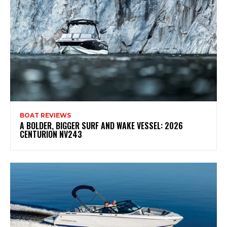
BOAT REVIEWS
A BOLDER, BIGGER SURF AND WAKE VESSEL: 2026
CENTURION NV243