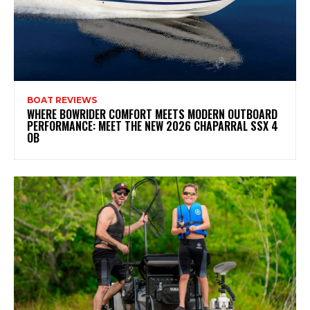
BOAT REVIEWS
WHERE BOWRIDER COMFORT MEETS MODERN OUTBOARD
PERFORMANCE: MEET THE NEW 2026 CHAPARRAL SSX 4
OB