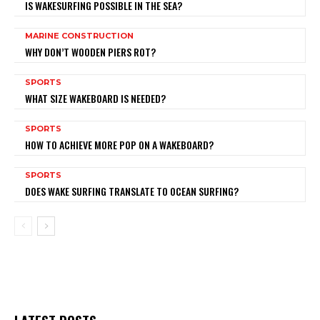
IS WAKESURFING POSSIBLE IN THE SEA?
MARINE CONSTRUCTION
WHY DON’T WOODEN PIERS ROT?
SPORTS
WHAT SIZE WAKEBOARD IS NEEDED?
SPORTS
HOW TO ACHIEVE MORE POP ON A WAKEBOARD?
SPORTS
DOES WAKE SURFING TRANSLATE TO OCEAN SURFING?