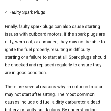
4. Faulty Spark Plugs
Finally, faulty spark plugs can also cause starting
issues with outboard motors. If the spark plugs are
dirty, worn out, or damaged, they may not be able to
ignite the fuel properly, resulting in difficulty
starting or a failure to start at all. Spark plugs should
be checked and replaced regularly to ensure they
are in good condition.
There are several reasons why an outboard motor
may not start after sitting. The most common
causes include old fuel, a dirty carburetor, a dead
battery, or faulty spark plugs. By understanding