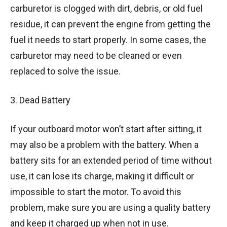
carburetor is clogged with dirt, debris, or old fuel
residue, it can prevent the engine from getting the
fuel it needs to start properly. In some cases, the
carburetor may need to be cleaned or even
replaced to solve the issue.
3. Dead Battery
If your outboard motor won’t start after sitting, it
may also be a problem with the battery. When a
battery sits for an extended period of time without
use, it can lose its charge, making it difficult or
impossible to start the motor. To avoid this
problem, make sure you are using a quality battery
and keep it charged up when not in use.