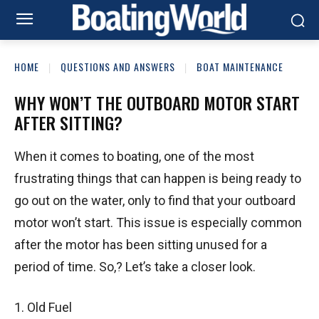
HOME
QUESTIONS AND ANSWERS
BOAT MAINTENANCE
WHY WON’T THE OUTBOARD MOTOR START
AFTER SITTING?
When it comes to boating, one of the most
frustrating things that can happen is being ready to
go out on the water, only to find that your outboard
motor won’t start. This issue is especially common
after the motor has been sitting unused for a
period of time. So,? Let’s take a closer look.
1. Old Fuel