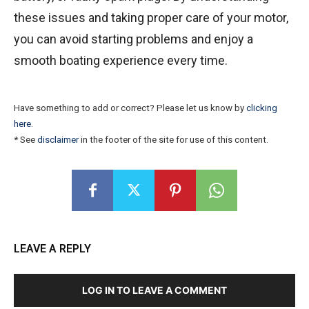
these issues and taking proper care of your motor,
you can avoid starting problems and enjoy a
smooth boating experience every time.
Have something to add or correct? Please let us know by
clicking
here
.
* See
disclaimer
in the footer of the site for use of this content.
LEAVE A REPLY
LOG IN TO LEAVE A COMMENT