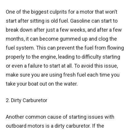
One of the biggest culprits for a motor that won’t
start after sitting is old fuel. Gasoline can start to
break down after just a few weeks, and after a few
months, it can become gummed up and clog the
fuel system. This can prevent the fuel from flowing
properly to the engine, leading to difficulty starting
or even a failure to start at all. To avoid this issue,
make sure you are using fresh fuel each time you
take your boat out on the water.
2. Dirty Carburetor
Another common cause of starting issues with
outboard motors is a dirty carburetor. If the