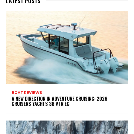
LATEST POSTS
BOAT REVIEWS
A NEW DIRECTION IN ADVENTURE CRUISING: 2026
CRUISERS YACHTS 38 VTR EC