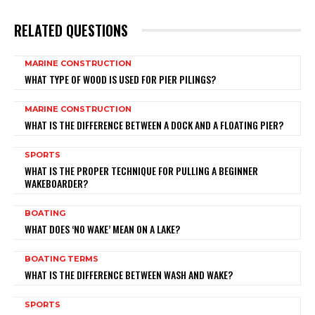
RELATED QUESTIONS
MARINE CONSTRUCTION
WHAT TYPE OF WOOD IS USED FOR PIER PILINGS?
MARINE CONSTRUCTION
WHAT IS THE DIFFERENCE BETWEEN A DOCK AND A FLOATING PIER?
SPORTS
WHAT IS THE PROPER TECHNIQUE FOR PULLING A BEGINNER
WAKEBOARDER?
BOATING
WHAT DOES ‘NO WAKE’ MEAN ON A LAKE?
BOATING TERMS
WHAT IS THE DIFFERENCE BETWEEN WASH AND WAKE?
SPORTS