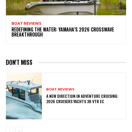
BOAT REVIEWS
REDEFINING THE WATER: YAMAHA’S 2026 CROSSWAVE
BREAKTHROUGH
DON'T MISS
BOAT REVIEWS
A NEW DIRECTION IN ADVENTURE CRUISING:
2026 CRUISERS YACHTS 38 VTR EC