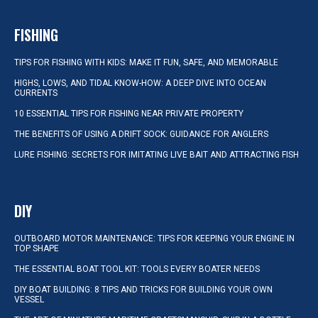
FISHING
TIPS FOR FISHING WITH KIDS: MAKE IT FUN, SAFE, AND MEMORABLE
HIGHS, LOWS, AND TIDAL KNOW-HOW: A DEEP DIVE INTO OCEAN
CURRENTS
10 ESSENTIAL TIPS FOR FISHING NEAR PRIVATE PROPERTY
THE BENEFITS OF USING A DRIFT SOCK: GUIDANCE FOR ANGLERS
LURE FISHING: SECRETS FOR IMITATING LIVE BAIT AND ATTRACTING FISH
DIY
OUTBOARD MOTOR MAINTENANCE: TIPS FOR KEEPING YOUR ENGINE IN
TOP SHAPE
THE ESSENTIAL BOAT TOOL KIT: TOOLS EVERY BOATER NEEDS
DIY BOAT BUILDING: 8 TIPS AND TRICKS FOR BUILDING YOUR OWN
VESSEL