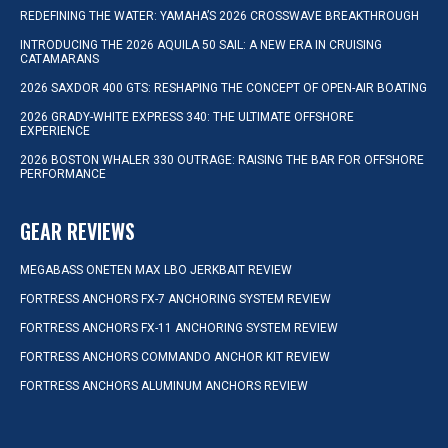
REDEFINING THE WATER: YAMAHA’S 2026 CROSSWAVE BREAKTHROUGH
INTRODUCING THE 2026 AQUILA 50 SAIL: A NEW ERA IN CRUISING
CATAMARANS
2026 SAXDOR 400 GTS: RESHAPING THE CONCEPT OF OPEN-AIR BOATING
2026 GRADY-WHITE EXPRESS 340: THE ULTIMATE OFFSHORE
EXPERIENCE
2026 BOSTON WHALER 330 OUTRAGE: RAISING THE BAR FOR OFFSHORE
PERFORMANCE
GEAR REVIEWS
MEGABASS ONETEN MAX LBO JERKBAIT REVIEW
FORTRESS ANCHORS FX-7 ANCHORING SYSTEM REVIEW
FORTRESS ANCHORS FX-11 ANCHORING SYSTEM REVIEW
FORTRESS ANCHORS COMMANDO ANCHOR KIT REVIEW
FORTRESS ANCHORS ALUMINUM ANCHORS REVIEW