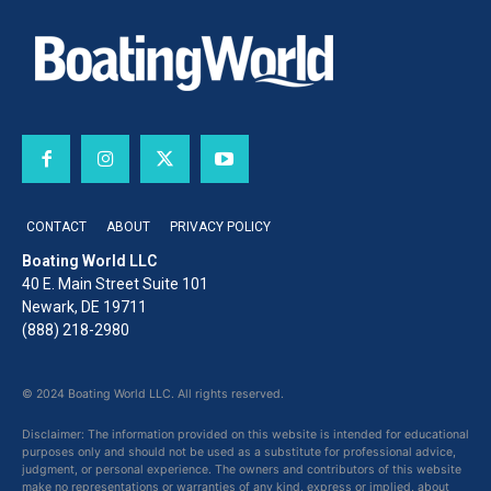
CONTACT
ABOUT
PRIVACY POLICY
Boating World LLC
40 E. Main Street Suite 101
Newark, DE 19711
(888) 218-2980
© 2024 Boating World LLC. All rights reserved.
Disclaimer: The information provided on this website is intended for educational
purposes only and should not be used as a substitute for professional advice,
judgment, or personal experience. The owners and contributors of this website
make no representations or warranties of any kind, express or implied, about