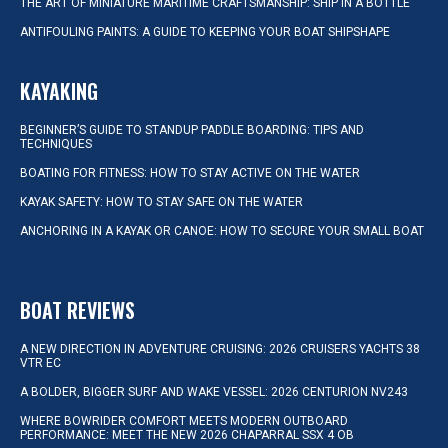
THE ART OF MINIATURE MARITIME CRAFTSMANSHIP: SHIP IN A BOTTLE
ANTIFOULING PAINTS: A GUIDE TO KEEPING YOUR BOAT SHIPSHAPE
KAYAKING
BEGINNER’S GUIDE TO STANDUP PADDLE BOARDING: TIPS AND
TECHNIQUES
BOATING FOR FITNESS: HOW TO STAY ACTIVE ON THE WATER
KAYAK SAFETY: HOW TO STAY SAFE ON THE WATER
ANCHORING IN A KAYAK OR CANOE: HOW TO SECURE YOUR SMALL BOAT
BOAT REVIEWS
A NEW DIRECTION IN ADVENTURE CRUISING: 2026 CRUISERS YACHTS 38
VTR EC
A BOLDER, BIGGER SURF AND WAKE VESSEL: 2026 CENTURION NV243
WHERE BOWRIDER COMFORT MEETS MODERN OUTBOARD
PERFORMANCE: MEET THE NEW 2026 CHAPARRAL SSX 4 OB