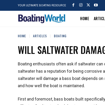
YOUR ULTIMATE BOATING RESOURCE
HOME
ARTIC
HOME
ARTICLES
BOATING
WILL SALTWATER DAMAG
Boating enthusiasts often ask if saltwater can
saltwater has a reputation for being corrosiv
saltwater will damage a bass boat depends on s
and how well the boat is maintained.
First and foremost, bass boats built specifical