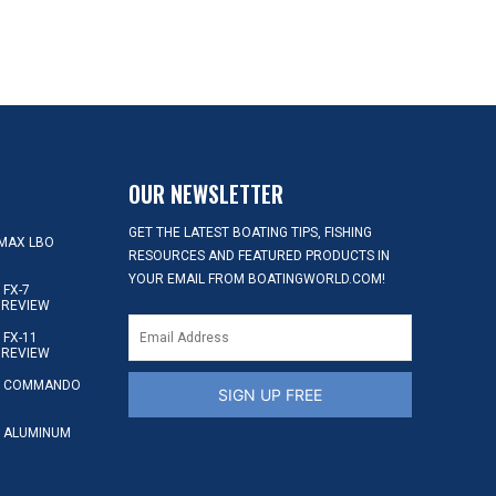
OUR NEWSLETTER
GET THE LATEST BOATING TIPS, FISHING
MAX LBO
RESOURCES AND FEATURED PRODUCTS IN
YOUR EMAIL FROM BOATINGWORLD.COM!
FX-7
 REVIEW
FX-11
 REVIEW
S COMMANDO
SIGN UP FREE
 ALUMINUM