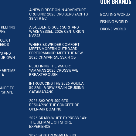
OUR BRANDS
A NEW DIRECTION IN ADVENTURE
BOATING WORLD
CRUISING: 2026 CRUISERS YACHTS
38 VTR EC
FISHING WORLD
 KEEPING
A BOLDER, BIGGER SURF AND
DRONE WORLD
APE
WAKE VESSEL: 2026 CENTURION
NV243
OL KIT:
NEEDS
WHERE BOWRIDER COMFORT
MEETS MODERN OUTBOARD
PERFORMANCE: MEET THE NEW
IPS AND
2026 CHAPARRAL SSX 4 OB
YOUR OWN
REDEFINING THE WATER:
YAMAHA’S 2026 CROSSWAVE
MARITIME
BREAKTHROUGH
N A
INTRODUCING THE 2026 AQUILA
50 SAIL: A NEW ERA IN CRUISING
GUIDE TO
CATAMARANS
IPSHAPE
2026 SAXDOR 400 GTS:
RESHAPING THE CONCEPT OF
OPEN-AIR BOATING
2026 GRADY-WHITE EXPRESS 340:
THE ULTIMATE OFFSHORE
EXPERIENCE
2026 BOSTON WHALER 330