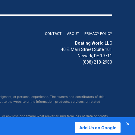
CONTACT
ABOUT
PRIVACY POLICY
Boating World LLC
40 E. Main Street Suite 101
Newark, DE 19711
(888) 218-2980
udgment, or personal experience. The owners and contributors of this
ct to the website or the information, products, services, or related
e, or any loss or damage whatsoever arising from loss of data or profits
×
Add Us on Google