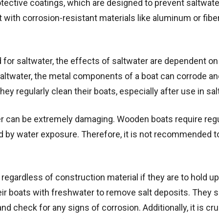
tective coatings, which are designed to prevent saltwat
t with corrosion-resistant materials like aluminum or fibe
ed for saltwater, the effects of saltwater are dependent o
saltwater, the metal components of a boat can corrode an
 regularly clean their boats, especially after use in sal
er can be extremely damaging. Wooden boats require reg
 by water exposure. Therefore, it is not recommended t
regardless of construction material if they are to hold up
eir boats with freshwater to remove salt deposits. They 
d check for any signs of corrosion. Additionally, it is cru