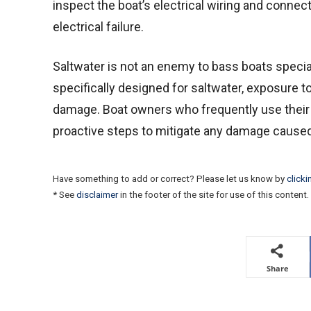
inspect the boat’s electrical wiring and connec
electrical failure.
Saltwater is not an enemy to bass boats specia
specifically designed for saltwater, exposure t
damage. Boat owners who frequently use their b
proactive steps to mitigate any damage caused
Have something to add or correct? Please let us know by
clicki
* See
disclaimer
in the footer of the site for use of this content.
Share