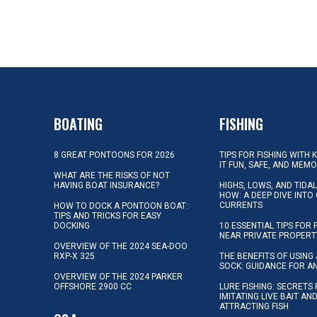
BOATING
FISHING
8 GREAT PONTOONS FOR 2026
TIPS FOR FISHING WITH 
IT FUN, SAFE, AND MEM
WHAT ARE THE RISKS OF NOT
HAVING BOAT INSURANCE?
HIGHS, LOWS, AND TIDA
HOW: A DEEP DIVE INTO
CURRENTS
HOW TO DOCK A PONTOON BOAT:
TIPS AND TRICKS FOR EASY
DOCKING
10 ESSENTIAL TIPS FOR 
NEAR PRIVATE PROPERT
OVERVIEW OF THE 2024 SEA-DOO
RXP-X 325
THE BENEFITS OF USING 
SOCK: GUIDANCE FOR A
OVERVIEW OF THE 2024 PARKER
OFFSHORE 2900 CC
LURE FISHING: SECRETS
IMITATING LIVE BAIT AN
ATTRACTING FISH