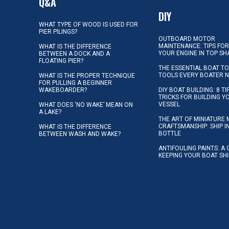
Q&A
DIY
WHAT TYPE OF WOOD IS USED FOR
PIER PILINGS?
OUTBOARD MOTOR
MAINTENANCE: TIPS FOR
WHAT IS THE DIFFERENCE
YOUR ENGINE IN TOP SH
BETWEEN A DOCK AND A
FLOATING PIER?
THE ESSENTIAL BOAT TO
TOOLS EVERY BOATER 
WHAT IS THE PROPER TECHNIQUE
FOR PULLING A BEGINNER
WAKEBOARDER?
DIY BOAT BUILDING: 8 T
TRICKS FOR BUILDING 
VESSEL
WHAT DOES ‘NO WAKE’ MEAN ON
A LAKE?
THE ART OF MINIATURE 
CRAFTSMANSHIP: SHIP I
WHAT IS THE DIFFERENCE
BOTTLE
BETWEEN WASH AND WAKE?
ANTIFOULING PAINTS: A 
KEEPING YOUR BOAT SH