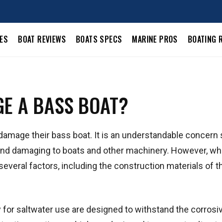
LES
BOAT REVIEWS
BOATS SPECS
MARINE PROS
BOATING 
E A BASS BOAT?
 damage their bass boat. It is an understandable concern
e and damaging to boats and other machinery. However, w
everal factors, including the construction materials of t
ly for saltwater use are designed to withstand the corrosi