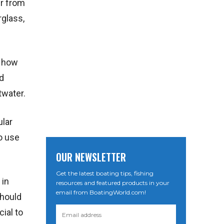
er from
rglass,
n how
d
twater.
ular
o use
OUR NEWSLETTER
Get the latest boating tips, fishing
 in
resources and featured products in your
email from BoatingWorld.com!
should
cial to