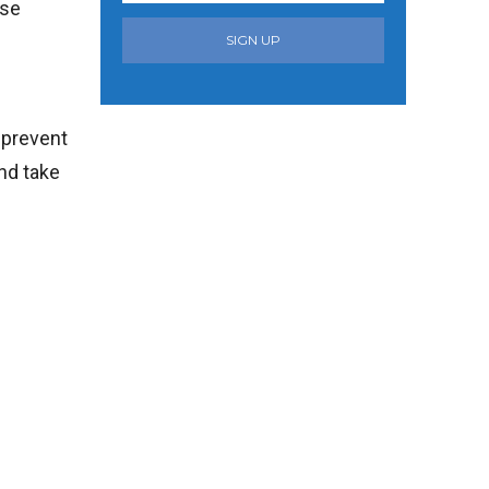
use
SIGN UP
 prevent
nd take