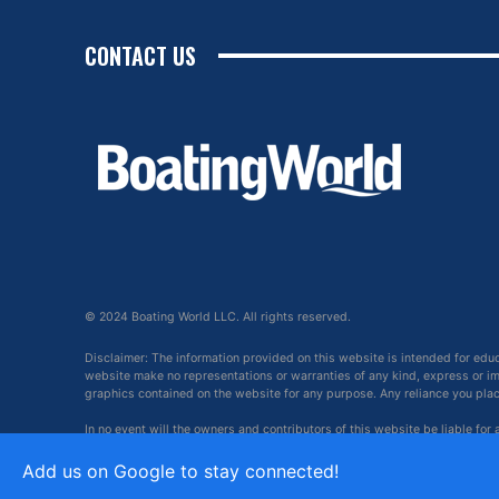
CONTACT US
© 2024 Boating World LLC. All rights reserved.
Disclaimer: The information provided on this website is intended for edu
website make no representations or warranties of any kind, express or impl
graphics contained on the website for any purpose. Any reliance you place 
In no event will the owners and contributors of this website be liable for
arising out of, or in connection with, the use of this website.
Add us on Google to stay connected!