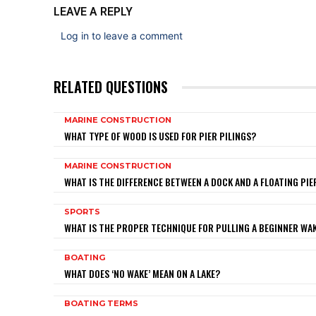
LEAVE A REPLY
Log in to leave a comment
RELATED QUESTIONS
MARINE CONSTRUCTION
WHAT TYPE OF WOOD IS USED FOR PIER PILINGS?
MARINE CONSTRUCTION
WHAT IS THE DIFFERENCE BETWEEN A DOCK AND A FLOATING PIE
SPORTS
WHAT IS THE PROPER TECHNIQUE FOR PULLING A BEGINNER W
BOATING
WHAT DOES ‘NO WAKE’ MEAN ON A LAKE?
BOATING TERMS