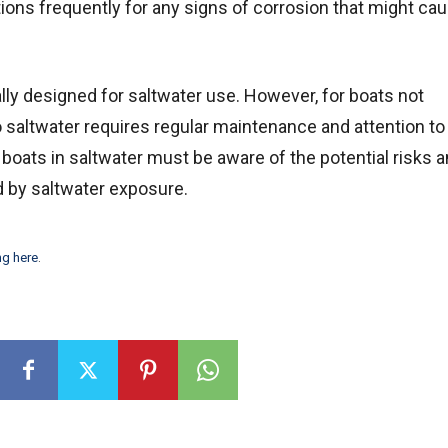
tions frequently for any signs of corrosion that might ca
lly designed for saltwater use. However, for boats not
o saltwater requires regular maintenance and attention to
oats in saltwater must be aware of the potential risks a
 by saltwater exposure.
ng here
.