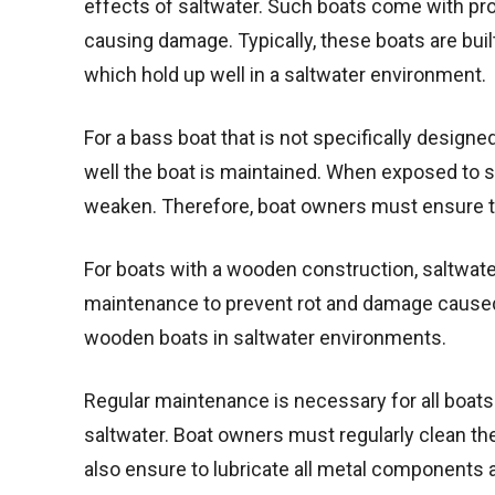
effects of saltwater. Such boats come with pro
causing damage. Typically, these boats are buil
which hold up well in a saltwater environment.
For a bass boat that is not specifically design
well the boat is maintained. When exposed to 
weaken. Therefore, boat owners must ensure they
For boats with a wooden construction, saltwat
maintenance to prevent rot and damage caused
wooden boats in saltwater environments.
Regular maintenance is necessary for all boats 
saltwater. Boat owners must regularly clean th
also ensure to lubricate all metal components an