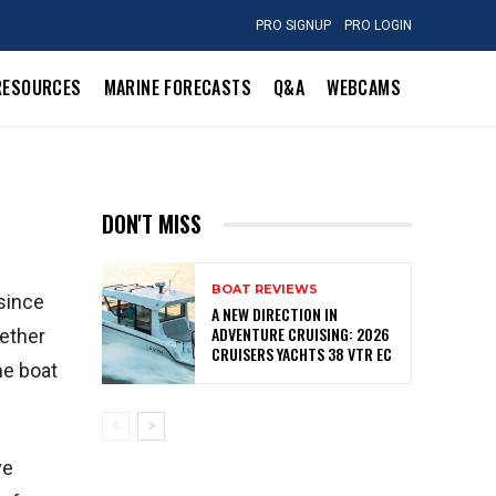
PRO SIGNUP
PRO LOGIN
RESOURCES
MARINE FORECASTS
Q&A
WEBCAMS
DON'T MISS
BOAT REVIEWS
 since
A NEW DIRECTION IN
ADVENTURE CRUISING: 2026
hether
CRUISERS YACHTS 38 VTR EC
he boat
ve