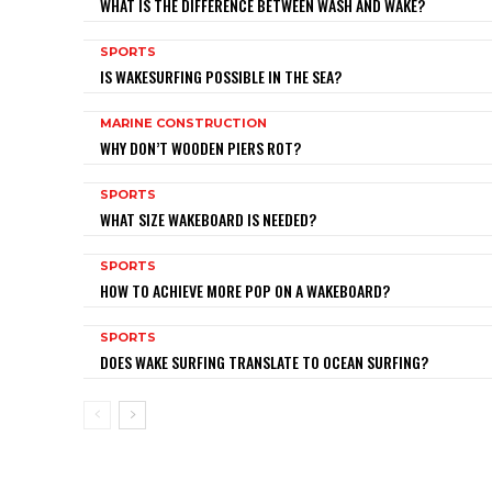
WHAT IS THE DIFFERENCE BETWEEN WASH AND WAKE?
SPORTS
IS WAKESURFING POSSIBLE IN THE SEA?
MARINE CONSTRUCTION
WHY DON’T WOODEN PIERS ROT?
SPORTS
WHAT SIZE WAKEBOARD IS NEEDED?
SPORTS
HOW TO ACHIEVE MORE POP ON A WAKEBOARD?
SPORTS
DOES WAKE SURFING TRANSLATE TO OCEAN SURFING?