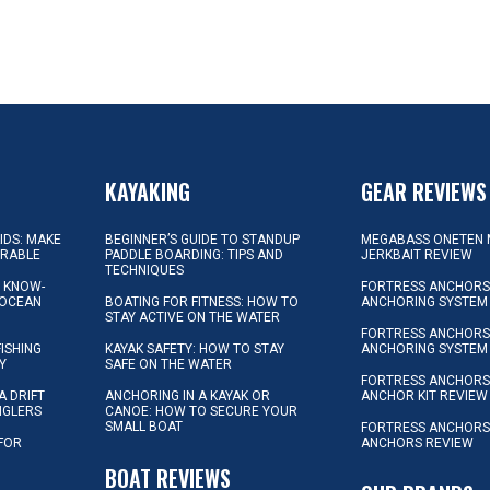
KAYAKING
GEAR REVIEWS
KIDS: MAKE
BEGINNER’S GUIDE TO STANDUP
MEGABASS ONETEN 
ORABLE
PADDLE BOARDING: TIPS AND
JERKBAIT REVIEW
TECHNIQUES
L KNOW-
FORTRESS ANCHORS 
 OCEAN
BOATING FOR FITNESS: HOW TO
ANCHORING SYSTEM
STAY ACTIVE ON THE WATER
FORTRESS ANCHORS 
FISHING
KAYAK SAFETY: HOW TO STAY
ANCHORING SYSTEM
Y
SAFE ON THE WATER
FORTRESS ANCHOR
A DRIFT
ANCHORING IN A KAYAK OR
ANCHOR KIT REVIEW
NGLERS
CANOE: HOW TO SECURE YOUR
SMALL BOAT
FORTRESS ANCHORS
 FOR
ANCHORS REVIEW
D
BOAT REVIEWS