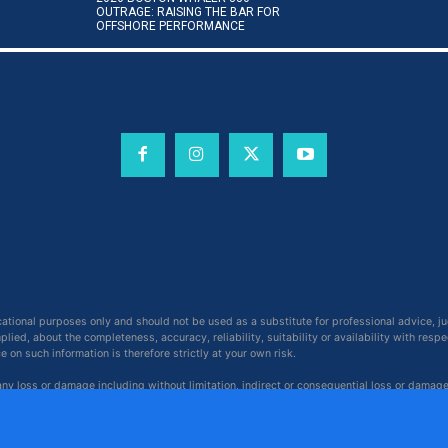
OUTRAGE: RAISING THE BAR FOR
OFFSHORE PERFORMANCE
cational purposes only and should not be used as a substitute for professional advice, j
ied, about the completeness, accuracy, reliability, suitability or availability with respe
on such information is therefore strictly at your own risk.
 any loss or damage including without limitation, indirect or consequential loss or damag